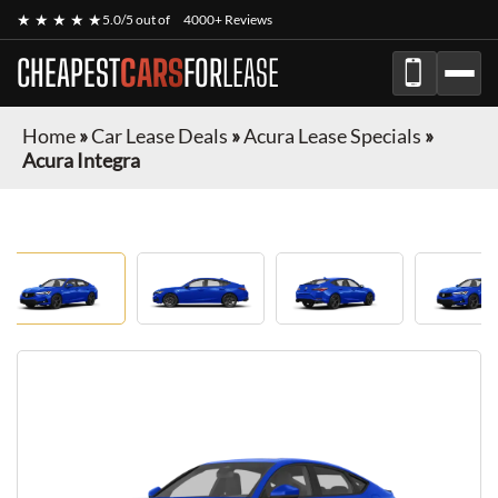
★ ★ ★ ★ ★
5.0/5 out of
4000+ Reviews
CHEAPEST
CARS
FOR
LEASE
Home
»
Car Lease Deals
»
Acura Lease Specials
»
Acura Integra