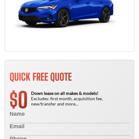
QUICK FREE QUOTE
0
$
Down lease on all makes & models!
Excludes: first month, acquisition fee,
new/transfer and more...