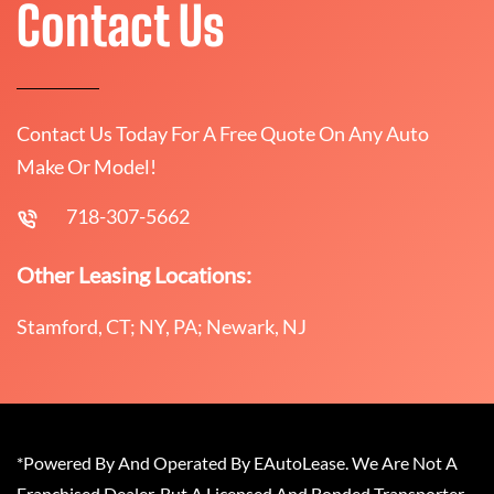
Contact Us
Contact Us Today For A Free Quote On Any Auto
Make Or Model!
718-307-5662
Other Leasing Locations:
Stamford, CT; NY, PA; Newark, NJ
*Powered By And Operated By EAutoLease. We Are Not A
Franchised Dealer, But A Licensed And Bonded Transporter