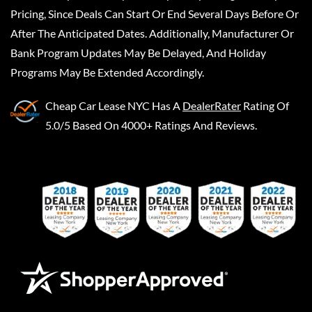
Pricing, Since Deals Can Start Or End Several Days Before Or
After The Anticipated Dates. Additionally, Manufacturer Or
Bank Program Updates May Be Delayed, And Holiday
Programs May Be Extended Accordingly.
Cheap Car Lease NYC
Has A
DealerRater
Rating Of
5.0/5 Based On 4000+ Ratings And Reviews.