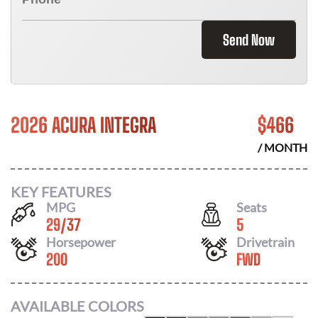
Send Now
2026 ACURA INTEGRA
$
466
/ MONTH
KEY FEATURES
MPG
Seats
29
/
37
5
Horsepower
Drivetrain
200
FWD
AVAILABLE COLORS