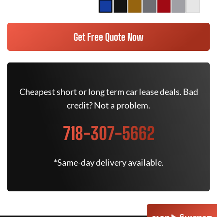
Get Free Quote Now
Cheapest short or long term car lease deals. Bad
credit? Not a problem.
718-307-5662
*Same-day delivery available.