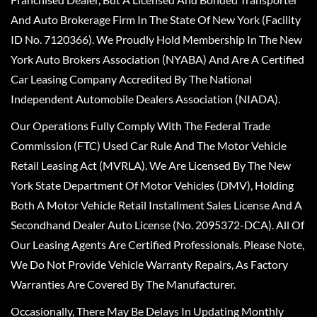
And Auto Brokerage Firm In The State Of New York (Facility
ID No. 7120366). We Proudly Hold Membership In The New
York Auto Brokers Association (NYABA) And Are A Certified
Car Leasing Company Accredited By The National
Independent Automobile Dealers Association (NIADA).
Our Operations Fully Comply With The Federal Trade
Commission (FTC) Used Car Rule And The Motor Vehicle
Retail Leasing Act (MVRLA). We Are Licensed By The New
York State Department Of Motor Vehicles (DMV), Holding
Both A Motor Vehicle Retail Installment Sales License And A
Secondhand Dealer Auto License (No. 2095372-DCA). All Of
Our Leasing Agents Are Certified Professionals. Please Note,
We Do Not Provide Vehicle Warranty Repairs, As Factory
Warranties Are Covered By The Manufacturer.
Occasionally, There May Be Delays In Updating Monthly