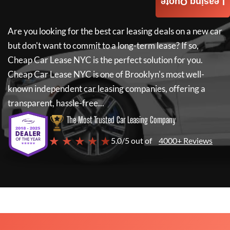
Leasing Quote
Are you looking for the best car leasing deals on a new car
but don't want to commit to a long-term lease? If so,
Cheap Car Lease NYC
is the perfect solution for you.
Cheap Car Lease NYC
is one of Brooklyn's most well-
known independent car leasing companies, offering a
transparent, hassle-free...
The Most Trusted Car Leasing Company
★ ★ ★ ★ ★
5.0/5 out of
4000+ Reviews