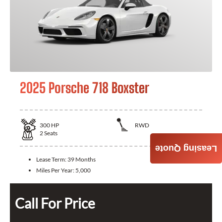
2025 Porsche 718 Boxster
300
HP
RWD
2
Seats
Leasing Quote
Lease Term:
39 Months
Miles Per Year:
5,000
Call For Price