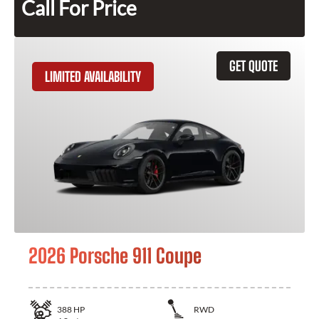
Call For Price
GET QUOTE
LIMITED AVAILABILITY
2026 Porsche 911 Coupe
388
HP
RWD