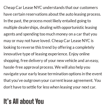
Cheap Car Lease NYC understands that our customers
have certain reservations about the auto leasing process.
In the past, the process most likely entailed going to
multiple dealerships, dealing with opportunistic leasing
agents and spending too much money on a car that you
may or may not have loved. Cheap Car Lease NYC is
looking to reverse this trend by offering a completely
innovative type of leasing experience. Enjoy online
shopping, free delivery of your new vehicle and an easy,
hassle-free approval process. We will also help you
navigate your early lease termination options in the event
that you’ve outgrown your current lease agreement. You
don’t have to settle for less when leasing your next car.
It’s All about You