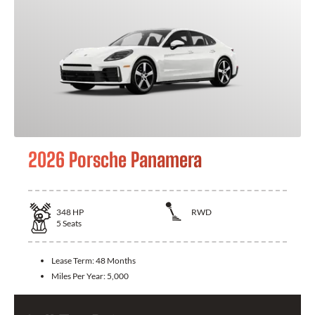
2026 Porsche Panamera
348
HP
RWD
5
Seats
Lease Term:
48 Months
Miles Per Year:
5,000