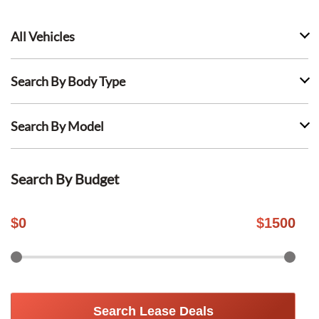
All Vehicles
Search By Body Type
Search By Model
Search By Budget
$
0
$
1500
Search Lease Deals