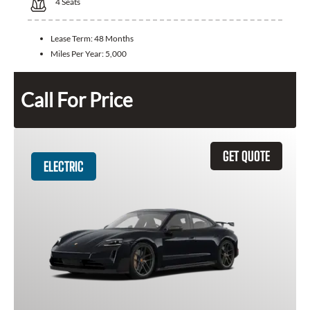
4
Seats
Lease Term:
48 Months
Miles Per Year:
5,000
Call For Price
GET QUOTE
ELECTRIC