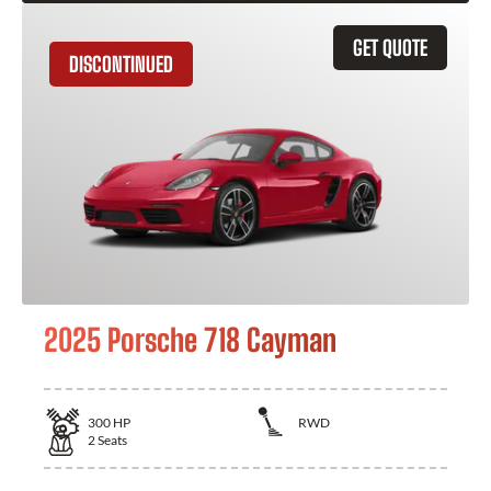
GET QUOTE
DISCONTINUED
2025 Porsche 718 Cayman
300
HP
RWD
2
Seats