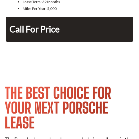
Lease Term:
39 Months
Miles Per Year:
5,000
Call For Price
THE BEST CHOICE FOR
YOUR NEXT PORSCHE
LEASE