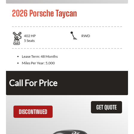
2026 Porsche Taycan
402
HP
RWD
5
Seats
Lease Term:
48 Months
Miles Per Year:
5,000
Call For Price
GET QUOTE
DISCONTINUED