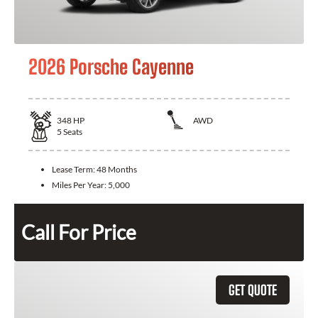
2026 Porsche Cayenne
348
HP
AWD
5
Seats
Lease Term:
48 Months
Miles Per Year:
5,000
Call For Price
GET QUOTE