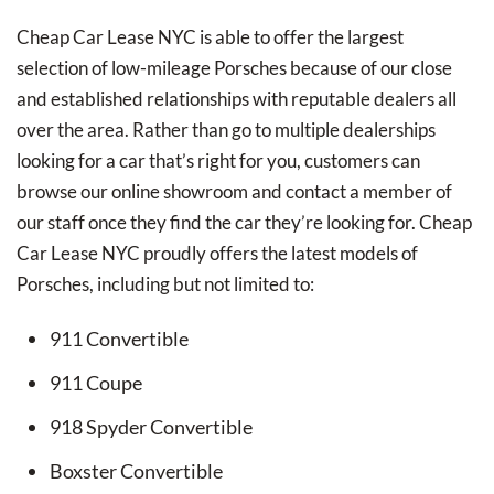
Cheap Car Lease NYC is able to offer the largest
selection of low-mileage Porsches because of our close
and established relationships with reputable dealers all
over the area. Rather than go to multiple dealerships
looking for a car that’s right for you, customers can
browse our online showroom and contact a member of
our staff once they find the car they’re looking for. Cheap
Car Lease NYC proudly offers the latest models of
Porsches, including but not limited to:
911 Convertible
911 Coupe
918 Spyder Convertible
Boxster Convertible