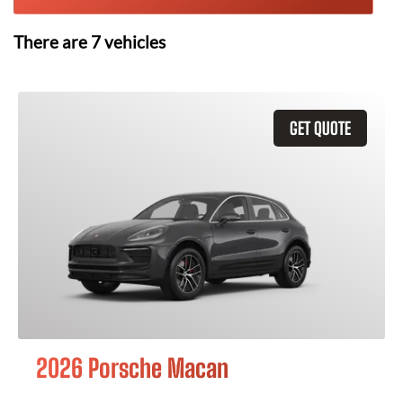
There are
7
vehicles
GET QUOTE
2026 Porsche Macan