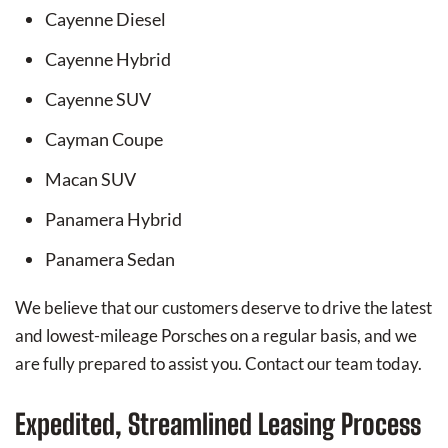
Cayenne Diesel
Cayenne Hybrid
Cayenne SUV
Cayman Coupe
Macan SUV
Panamera Hybrid
Panamera Sedan
We believe that our customers deserve to drive the latest
and lowest-mileage Porsches on a regular basis, and we
are fully prepared to assist you. Contact our team today.
Expedited, Streamlined Leasing Process