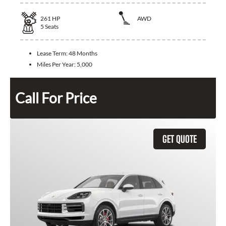
261
HP
AWD
5
Seats
Lease Term:
48 Months
Miles Per Year:
5,000
Call For Price
GET QUOTE