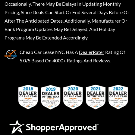
Occasionally, There May Be Delays In Updating Monthly
Pricing, Since Deals Can Start Or End Several Days Before Or
After The Anticipated Dates. Additionally, Manufacturer Or
Bank Program Updates May Be Delayed, And Holiday
Programs May Be Extended Accordingly.
Cheap Car Lease NYC
Has A
DealerRater
Rating Of
5.0/5 Based On 4000+ Ratings And Reviews.