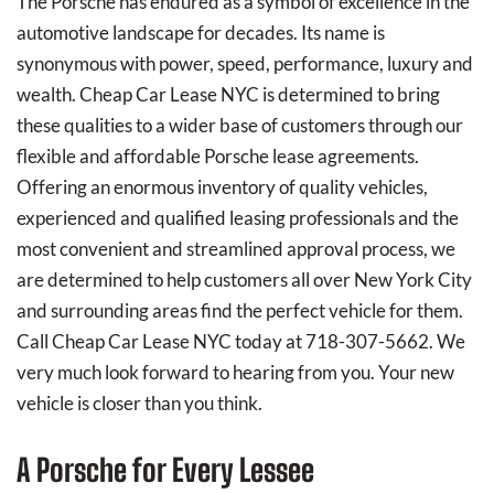
The Porsche has endured as a symbol of excellence in the
automotive landscape for decades. Its name is
synonymous with power, speed, performance, luxury and
wealth. Cheap Car Lease NYC is determined to bring
these qualities to a wider base of customers through our
flexible and affordable Porsche lease agreements.
Offering an enormous inventory of quality vehicles,
experienced and qualified leasing professionals and the
most convenient and streamlined approval process, we
are determined to help customers all over New York City
and surrounding areas find the perfect vehicle for them.
Call Cheap Car Lease NYC today at 718-307-5662. We
very much look forward to hearing from you. Your new
vehicle is closer than you think.
A Porsche for Every Lessee