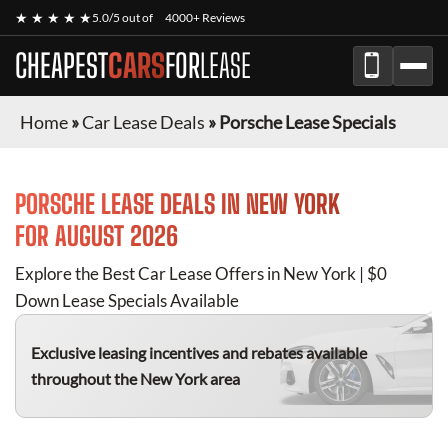
★ ★ ★ ★ ★
5.0/5 out of
4000+ Reviews
CHEAPEST
CARS
FOR
LEASE
Home
»
Car Lease Deals
»
Porsche Lease Specials
PORSCHE
LEASE DEALS IN NEW YORK
FOR
AUGUST 2026
Explore the Best Car Lease Offers in New York | $0
Down Lease Specials Available
Exclusive leasing incentives and rebates available
throughout the New York area