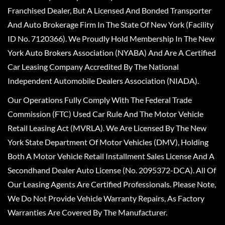
Franchised Dealer, But A Licensed And Bonded Transporter
And Auto Brokerage Firm In The State Of New York (Facility
ID No. 7120366). We Proudly Hold Membership In The New
York Auto Brokers Association (NYABA) And Are A Certified
Car Leasing Company Accredited By The National
Independent Automobile Dealers Association (NIADA).
Our Operations Fully Comply With The Federal Trade
Commission (FTC) Used Car Rule And The Motor Vehicle
Retail Leasing Act (MVRLA). We Are Licensed By The New
York State Department Of Motor Vehicles (DMV), Holding
Both A Motor Vehicle Retail Installment Sales License And A
Secondhand Dealer Auto License (No. 2095372-DCA). All Of
Our Leasing Agents Are Certified Professionals. Please Note,
We Do Not Provide Vehicle Warranty Repairs, As Factory
Warranties Are Covered By The Manufacturer.