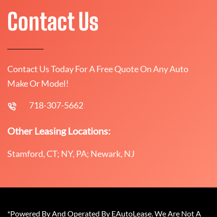
Contact Us
Contact Us Today For A Free Quote On Any Auto
Make Or Model!
718-307-5662
Other Leasing Locations:
Stamford, CT; NY, PA; Newark, NJ
*Powered By And Operated By EAutoLease. We Are Not A