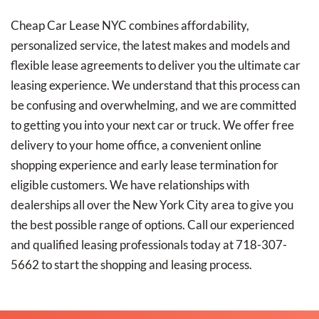
Cheap Car Lease NYC combines affordability,
personalized service, the latest makes and models and
flexible lease agreements to deliver you the ultimate car
leasing experience. We understand that this process can
be confusing and overwhelming, and we are committed
to getting you into your next car or truck. We offer free
delivery to your home office, a convenient online
shopping experience and early lease termination for
eligible customers. We have relationships with
dealerships all over the New York City area to give you
the best possible range of options. Call our experienced
and qualified leasing professionals today at 718-307-
5662 to start the shopping and leasing process.