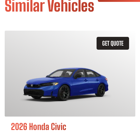
Similar Vehicles
GET QUOTE
2026 Honda Civic