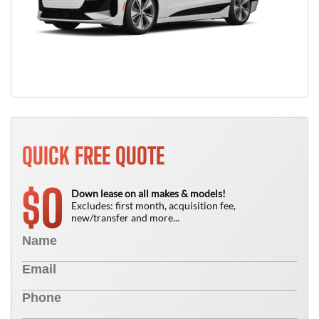
QUICK FREE QUOTE
0
$
Down lease on all makes & models!
Excludes: first month, acquisition fee,
new/transfer and more...