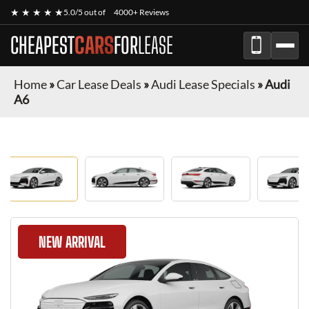
★ ★ ★ ★ ★
5.0/5 out of
4000+ Reviews
CHEAPEST
CARS
FOR
LEASE
Home
»
Car Lease Deals
»
Audi Lease Specials
»
Audi
A6
NEW ARRIVAL