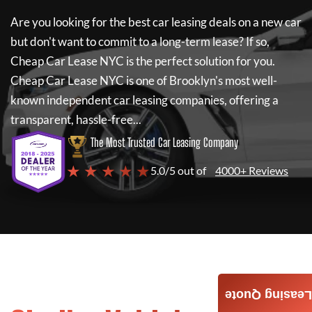
Are you looking for the best car leasing deals on a new car
but don't want to commit to a long-term lease? If so,
Cheap Car Lease NYC
is the perfect solution for you.
Cheap Car Lease NYC
is one of Brooklyn's most well-
known independent car leasing companies, offering a
transparent, hassle-free...
The Most Trusted Car Leasing Company
★ ★ ★ ★ ★
5.0/5 out of
4000+ Reviews
Leasing Quote