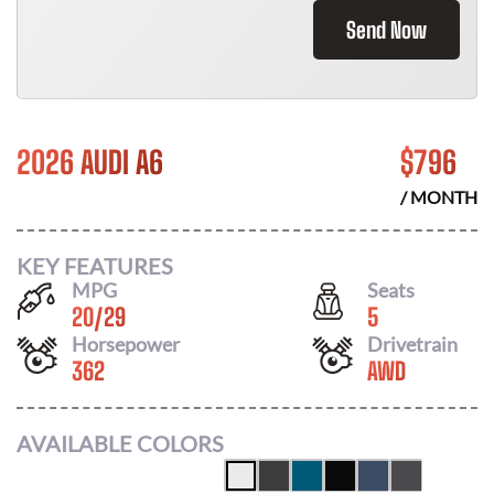
Send Now
2026 AUDI A6
$
796
/ MONTH
KEY FEATURES
MPG
Seats
20
/
29
5
Horsepower
Drivetrain
362
AWD
AVAILABLE COLORS