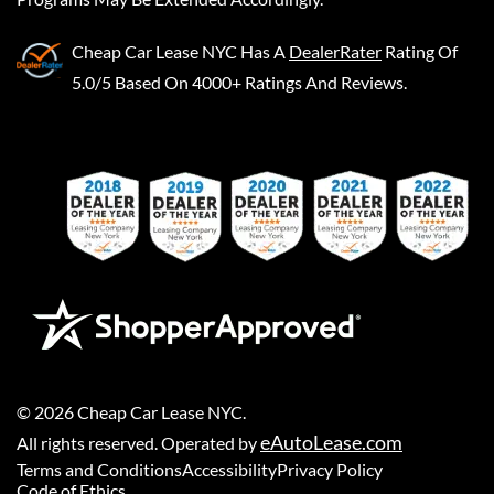
Cheap Car Lease NYC
Has A
DealerRater
Rating Of
5.0/5 Based On 4000+ Ratings And Reviews.
©
2026
Cheap Car Lease NYC
.
eAutoLease.com
All rights reserved. Operated by
Terms and Conditions
Accessibility
Privacy Policy
Code of Ethics