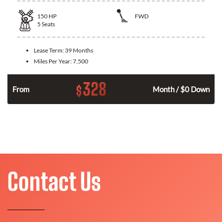
150
HP
FWD
5
Seats
Lease Term:
39 Months
Miles Per Year:
7,500
328
$
n
From
Month / $0 Down
Contact Us