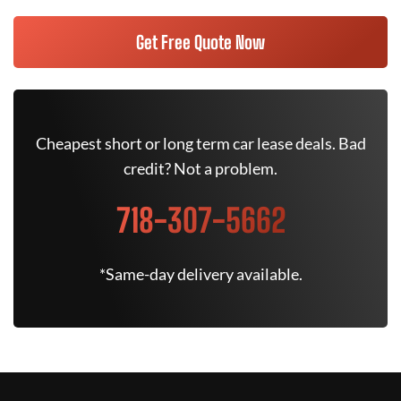
Get Free Quote Now
Cheapest short or long term car lease deals. Bad
credit? Not a problem.
718-307-5662
*Same-day delivery available.