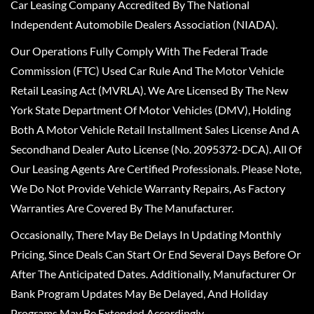
Car Leasing Company Accredited By The National
Independent Automobile Dealers Association (NIADA).
Our Operations Fully Comply With The Federal Trade
Commission (FTC) Used Car Rule And The Motor Vehicle
Retail Leasing Act (MVRLA). We Are Licensed By The New
York State Department Of Motor Vehicles (DMV), Holding
Both A Motor Vehicle Retail Installment Sales License And A
Secondhand Dealer Auto License (No. 2095372-DCA). All Of
Our Leasing Agents Are Certified Professionals. Please Note,
We Do Not Provide Vehicle Warranty Repairs, As Factory
Warranties Are Covered By The Manufacturer.
Occasionally, There May Be Delays In Updating Monthly
Pricing, Since Deals Can Start Or End Several Days Before Or
After The Anticipated Dates. Additionally, Manufacturer Or
Bank Program Updates May Be Delayed, And Holiday
Programs May Be Extended Accordingly.