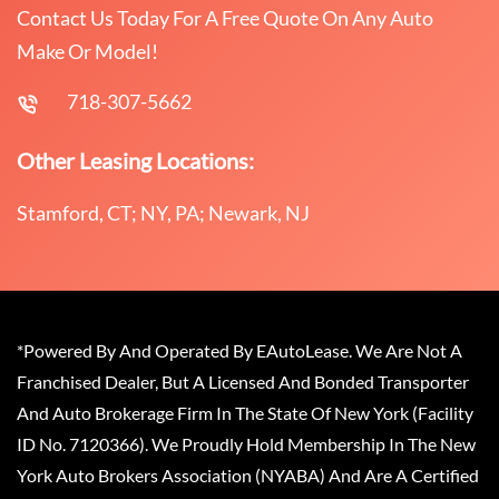
Contact Us Today For A Free Quote On Any Auto
Make Or Model!
718-307-5662
Other Leasing Locations:
Stamford, CT; NY, PA; Newark, NJ
*Powered By And Operated By EAutoLease. We Are Not A
Franchised Dealer, But A Licensed And Bonded Transporter
And Auto Brokerage Firm In The State Of New York (Facility
ID No. 7120366). We Proudly Hold Membership In The New
York Auto Brokers Association (NYABA) And Are A Certified