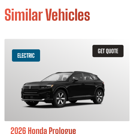
Similar Vehicles
GET QUOTE
ELECTRIC
2026 Honda Prologue