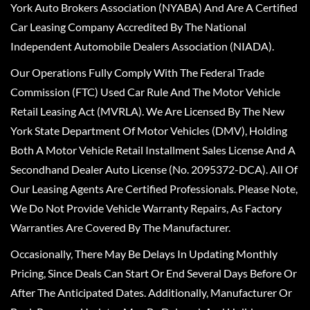
York Auto Brokers Association (NYABA) And Are A Certified
Car Leasing Company Accredited By The National
Independent Automobile Dealers Association (NIADA).
Our Operations Fully Comply With The Federal Trade
Commission (FTC) Used Car Rule And The Motor Vehicle
Retail Leasing Act (MVRLA). We Are Licensed By The New
York State Department Of Motor Vehicles (DMV), Holding
Both A Motor Vehicle Retail Installment Sales License And A
Secondhand Dealer Auto License (No. 2095372-DCA). All Of
Our Leasing Agents Are Certified Professionals. Please Note,
We Do Not Provide Vehicle Warranty Repairs, As Factory
Warranties Are Covered By The Manufacturer.
Occasionally, There May Be Delays In Updating Monthly
Pricing, Since Deals Can Start Or End Several Days Before Or
After The Anticipated Dates. Additionally, Manufacturer Or