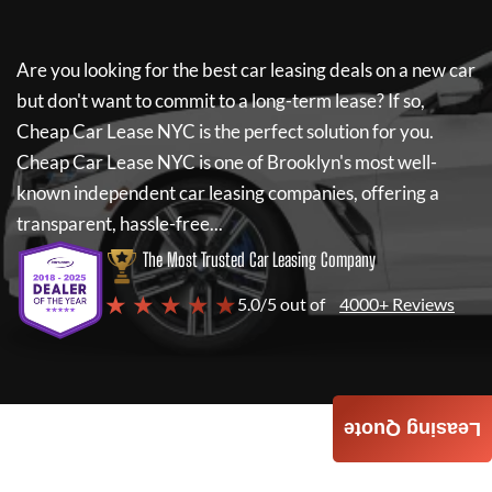
Are you looking for the best car leasing deals on a new car
but don't want to commit to a long-term lease? If so,
Cheap Car Lease NYC
is the perfect solution for you.
Cheap Car Lease NYC
is one of Brooklyn's most well-
known independent car leasing companies, offering a
transparent, hassle-free...
The Most Trusted Car Leasing Company
★ ★ ★ ★ ★
5.0/5 out of
4000+ Reviews
Leasing Quote