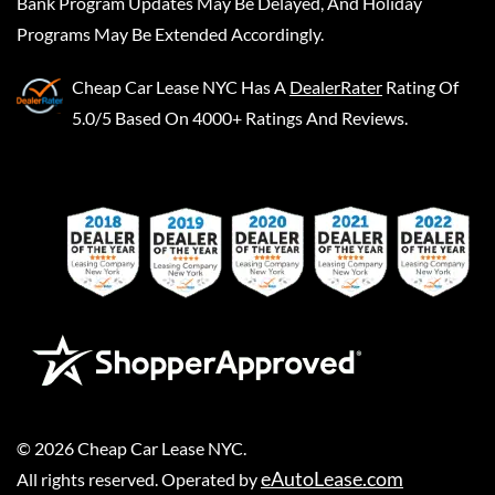
Bank Program Updates May Be Delayed, And Holiday
Programs May Be Extended Accordingly.
Cheap Car Lease NYC
Has A
DealerRater
Rating Of
5.0/5 Based On 4000+ Ratings And Reviews.
©
2026
Cheap Car Lease NYC
.
eAutoLease.com
All rights reserved. Operated by