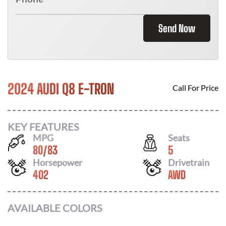
Send Now
2024 AUDI Q8 E-TRON
Call For Price
KEY FEATURES
MPG
Seats
80
/
83
5
Horsepower
Drivetrain
402
AWD
AVAILABLE COLORS