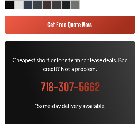
Get Free Quote Now
Cheapest short or long term car lease deals. Bad
credit? Not a problem.
718-307-5662
*Same-day delivery available.