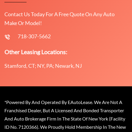
Contact Us Today For A Free Quote On Any Auto
Make Or Model!
718-307-5662
Other Leasing Locations:
Stamford, CT; NY, PA; Newark, NJ
*Powered By And Operated By EAutoLease. We Are Not A
Franchised Dealer, But A Licensed And Bonded Transporter
And Auto Brokerage Firm In The State Of New York (Facility
ID No. 7120366). We Proudly Hold Membership In The New