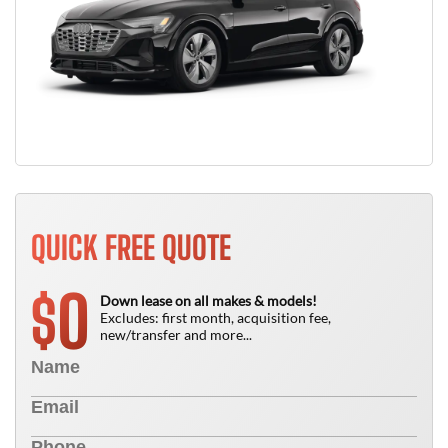
QUICK FREE QUOTE
0
$
Down lease on all makes & models!
Excludes: first month, acquisition fee,
new/transfer and more...