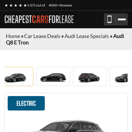
★ ★ ★ ★ ★
5.0/5 out of
4000+ Reviews
CHEAPEST
CARS
FOR
LEASE
Home
»
Car Lease Deals
»
Audi Lease Specials
»
Audi
Q8 E Tron
ELECTRIC