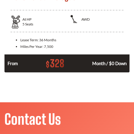
At
HP
AWD
5
Seats
Lease Term:
36 Months
Miles Per Year:
7,500
328
$
From
Month / $0 Down
Contact Us