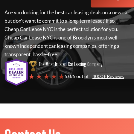
Are you looking for the best car leasing deals on a new car
but don't want to commit to a long-term lease? If so,
Cheap Car Lease NYC
is the perfect solution for you.
Cheap Car Lease NYC
is one of Brooklyn's most well-
known independent car leasing companies, offering a
transparent, hassle-free...
The Most Trusted Car Leasing Company
★ ★ ★ ★ ★
5.0/5 out of
4000+ Reviews