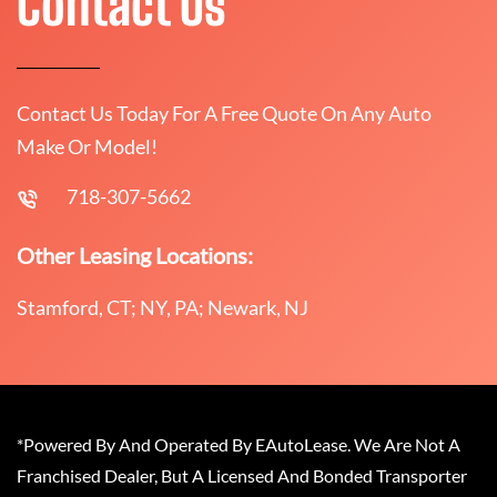
Contact Us
Contact Us Today For A Free Quote On Any Auto
Make Or Model!
718-307-5662
Other Leasing Locations:
Stamford, CT; NY, PA; Newark, NJ
*Powered By And Operated By EAutoLease. We Are Not A
Franchised Dealer, But A Licensed And Bonded Transporter