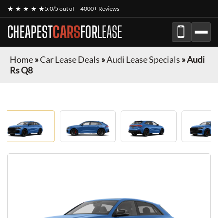
★ ★ ★ ★ ★
5.0/5 out of
4000+ Reviews
CHEAPEST
CARS
FOR
LEASE
Home
»
Car Lease Deals
»
Audi Lease Specials
»
Audi
Rs Q8