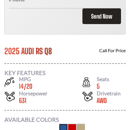
Send Now
2025 AUDI RS Q8
Call For Price
KEY FEATURES
MPG
Seats
14
/
20
5
Horsepower
Drivetrain
631
AWD
AVAILABLE COLORS