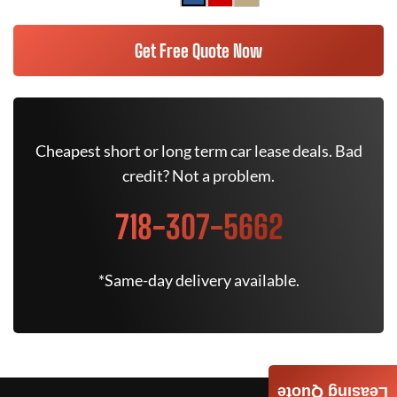
Get Free Quote Now
Cheapest short or long term car lease deals. Bad
credit? Not a problem.
718-307-5662
*Same-day delivery available.
Leasing Quote