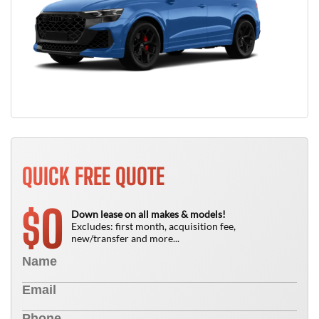
QUICK FREE QUOTE
0
$
Down lease on all makes & models!
Excludes: first month, acquisition fee,
new/transfer and more...