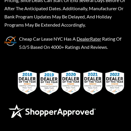
Pricing, Since Deals Can Start Or End Several Days Before Or
After The Anticipated Dates. Additionally, Manufacturer Or
Bank Program Updates May Be Delayed, And Holiday
Programs May Be Extended Accordingly.
Cheap Car Lease NYC
Has A
DealerRater
Rating Of
5.0/5 Based On 4000+ Ratings And Reviews.