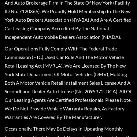
And Auto Brokerage Firm In The State Of New York (Facility
ID No. 7120366). We Proudly Hold Membership In The New
York Auto Brokers Association (NYABA) And Are A Certified
Car Leasing Company Accredited By The National
Independent Automobile Dealers Association (NIADA).
Our Operations Fully Comply With The Federal Trade
Commission (FTC) Used Car Rule And The Motor Vehicle
Retail Leasing Act (MVRLA). We Are Licensed By The New
York State Department Of Motor Vehicles (DMV), Holding
Both A Motor Vehicle Retail Installment Sales License And A
Secondhand Dealer Auto License (No. 2095372-DCA). All Of
Our Leasing Agents Are Certified Professionals. Please Note,
We Do Not Provide Vehicle Warranty Repairs, As Factory
Warranties Are Covered By The Manufacturer.
Occasionally, There May Be Delays In Updating Monthly