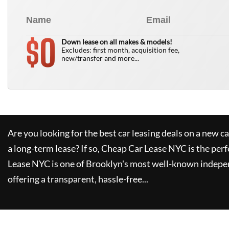
0
$
Down lease on all makes & models!
Excludes: first month, acquisition fee,
new/transfer and more...
Are you looking for the best car leasing deals on a new c
a long-term lease? If so,
Cheap Car Lease NYC
is the perf
Lease NYC
is one of Brooklyn's most well-known indepe
offering a transparent, hassle-free...