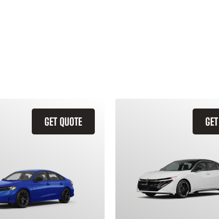
GET QUOTE
GET