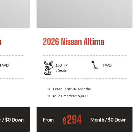
a
2026 Nissan Altima
FWD
188
HP
FWD
5
Seats
Lease Term:
36 Months
Miles Per Year:
5,000
294
$
 / $0 Down
From
Month / $0 Down