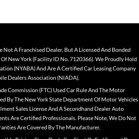
 Not A Franchised Dealer, But A Licensed And Bonded
 Of New York (Facility ID No. 7120366). We Proudly Hold
ation (NYABA) And Are A Certified Car Leasing Company
le Dealers Association (NIADA).
rade Commission (FTC) Used Car Rule And The Motor
nsed By The New York State Department Of Motor Vehicles
llment Sales License And A Secondhand Dealer Auto
ents Are Certified Professionals. Please Note, We Do Not
ranties Are Covered By The Manufacturer.