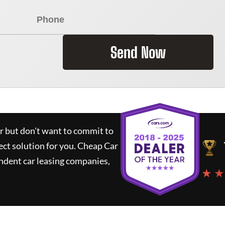
Send Now
ar but don't want to commit to
ect solution for you.
Cheap Car
ndent car leasing companies,
★ ★