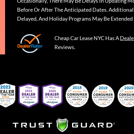
Occasionally, There May Be Delays In Updating Mo
Before Or After The Anticipated Dates. Addition
Delayed, And Holiday Programs May Be Extended 
Cheap Car Lease NYC
Has A
Deale
Reviews.