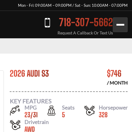
Mon - Fri: 09:00AM – 09:00PM / Sat - Sun: 10:00AM - 07:00PM
718-307-5662
Request A Callback Or Text Us
2026 AUDI S3
$
746
/ MONTH
KEY FEATURES
MPG
Seats
Horsepower
23
/
31
5
328
Drivetrain
AWD