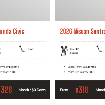
onda Civic
2026 Nissan Sentr
P
FWD
149
HP
s
5
Seats
Term:
39 Months
Lease Term:
36 Months
er Year:
7,500
Miles Per Year:
5,000
328
318
$
$
Month / $0 Down
From
Month