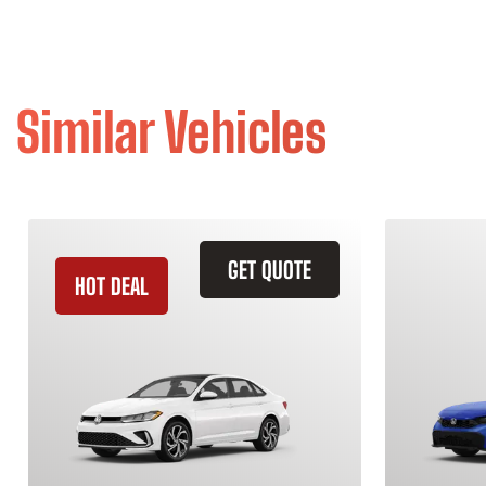
Similar Vehicles
GET QUOTE
HOT DEAL