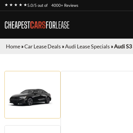
★ ★ ★ ★ ★
5.0/5 out of
4000+ Reviews
CHEAPEST
CARS
FOR
LEASE
Home
»
Car Lease Deals
»
Audi Lease Specials
»
Audi S3