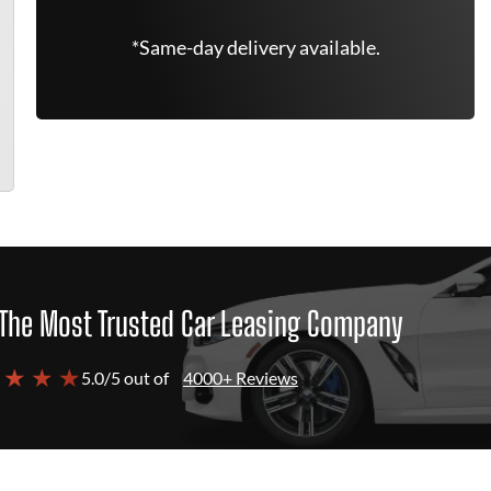
*Same-day delivery available.
The Most Trusted Car Leasing Company
 ★ ★ ★
5.0/5 out of
4000+ Reviews