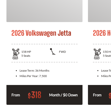
2026 Volkswagen Jetta
2026 H
158
HP
FWD
150
H
5
Seats
5
Seat
Lease Term:
36 Months
Lease 
Miles Per Year:
7,500
Miles P
318
$
From
Month / $0 Down
From