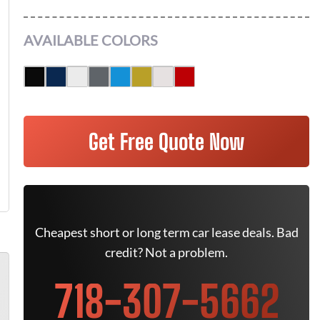
AVAILABLE COLORS
Get Free Quote Now
Cheapest short or long term car lease deals. Bad
credit? Not a problem.
718-307-5662