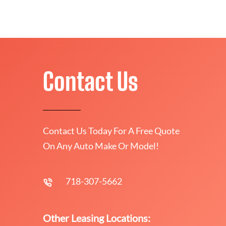
Contact Us
Contact Us Today For A Free Quote
On Any Auto Make Or Model!
718-307-5662
Other Leasing Locations: