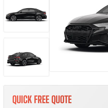
QUICK FREE QUOTE