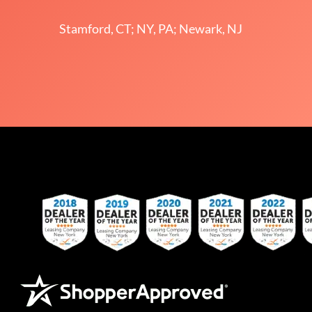
Stamford, CT; NY, PA; Newark, NJ