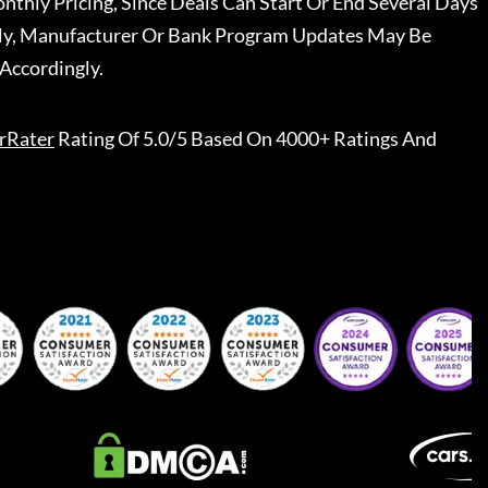
nthly Pricing, Since Deals Can Start Or End Several Days
ally, Manufacturer Or Bank Program Updates May Be
Accordingly.
rRater
Rating Of 5.0/5 Based On 4000+ Ratings And