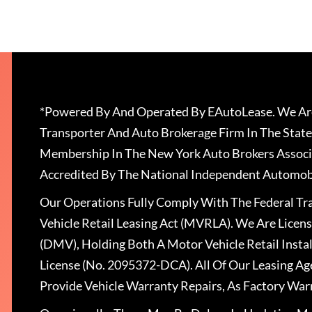
*Powered By And Operated By EAutoLease. We Are
Transporter And Auto Brokerage Firm In The State
Membership In The New York Auto Brokers Associ
Accredited By The National Independent Automobi
Our Operations Fully Comply With The Federal T
Vehicle Retail Leasing Act (MVRLA). We Are Lice
(DMV), Holding Both A Motor Vehicle Retail Insta
License (No. 2095372-DCA). All Of Our Leasing Ag
Provide Vehicle Warranty Repairs, As Factory War