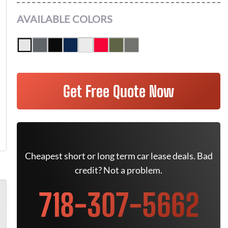
AVAILABLE COLORS
Get Free Quote Now
Cheapest short or long term car lease deals. Bad
credit? Not a problem.
718-307-5662