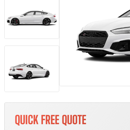
QUICK FREE QUOTE