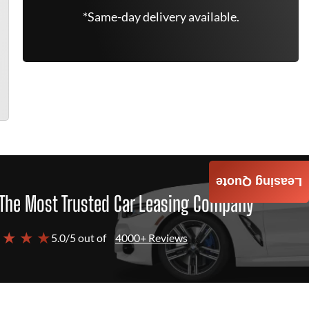
*Same-day delivery available.
Leasing Quote
The Most Trusted Car Leasing Company
 ★ ★ ★
5.0/5 out of
4000+ Reviews