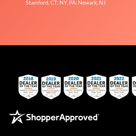
Stamford, CT; NY, PA; Newark, NJ