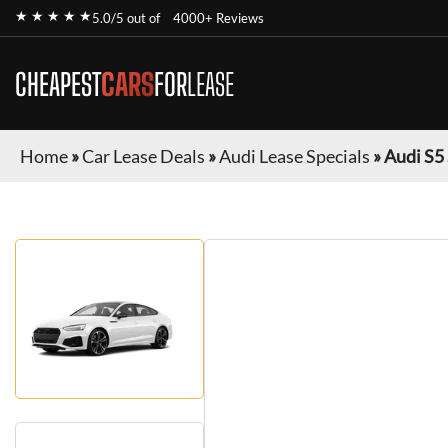
★ ★ ★ ★ ★
5.0/5 out of
4000+ Reviews
CHEAPEST
CARS
FOR
LEASE
Home
»
Car Lease Deals
»
Audi Lease Specials
»
Audi S5