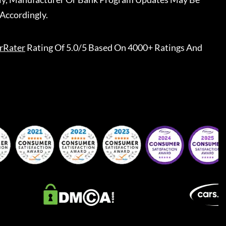
Accordingly.
rRater
Rating Of 5.0/5 Based On 4000+ Ratings And