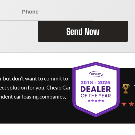
Send Now
ar but don't want to commit to
ect solution for you.
Cheap Car
ndent car leasing companies,
★ ★