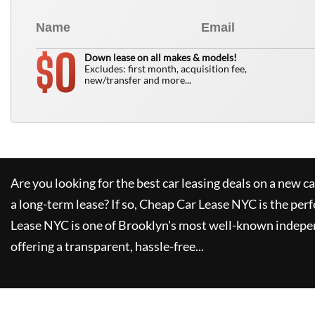
0
$
Down lease on all makes & models!
Excludes: first month, acquisition fee,
new/transfer and more...
Are you looking for the best car leasing deals on a new c
a long-term lease? If so,
Cheap Car Lease NYC
is the perf
Lease NYC
is one of Brooklyn's most well-known indepe
offering a transparent, hassle-free...