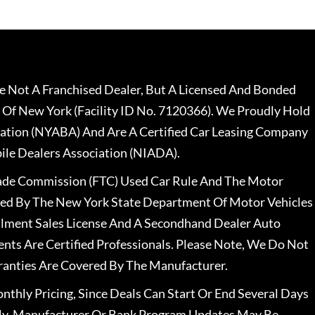
 Not A Franchised Dealer, But A Licensed And Bonded
 Of New York (Facility ID No. 7120366). We Proudly Hold
ation (NYABA) And Are A Certified Car Leasing Company
le Dealers Association (NIADA).
rade Commission (FTC) Used Car Rule And The Motor
nsed By The New York State Department Of Motor Vehicles
llment Sales License And A Secondhand Dealer Auto
ents Are Certified Professionals. Please Note, We Do Not
ranties Are Covered By The Manufacturer.
nthly Pricing, Since Deals Can Start Or End Several Days
ally, Manufacturer Or Bank Program Updates May Be