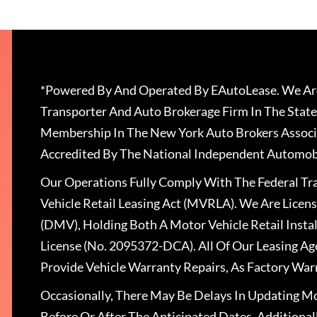
*Powered By And Operated By EAutoLease. We Are
Transporter And Auto Brokerage Firm In The State
Membership In The New York Auto Brokers Associ
Accredited By The National Independent Automobi
Our Operations Fully Comply With The Federal T
Vehicle Retail Leasing Act (MVRLA). We Are Lice
(DMV), Holding Both A Motor Vehicle Retail Insta
License (No. 2095372-DCA). All Of Our Leasing Ag
Provide Vehicle Warranty Repairs, As Factory War
Occasionally, There May Be Delays In Updating Mo
Before Or After The Anticipated Dates. Addition