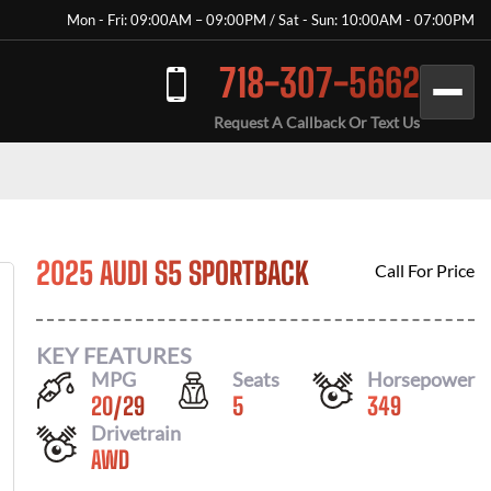
Mon - Fri: 09:00AM – 09:00PM / Sat - Sun: 10:00AM - 07:00PM
718-307-5662
Request A Callback Or Text Us
2025 AUDI S5 SPORTBACK
Call For Price
KEY FEATURES
MPG
Seats
Horsepower
20
/
29
5
349
Drivetrain
AWD