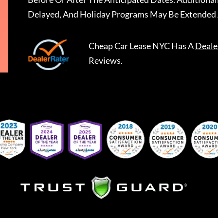
Delayed, And Holiday Programs May Be Extended 
Cheap Car Lease NYC
Has A
Deale
Reviews.