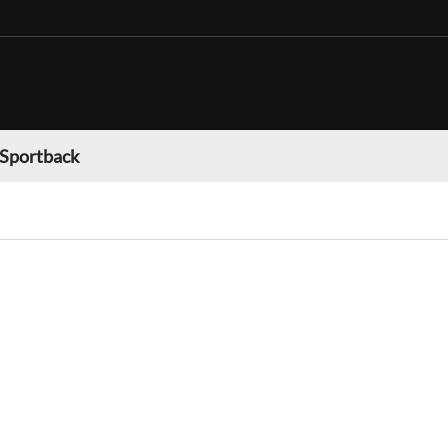
 Sportback