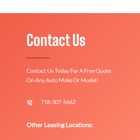
Contact Us
Contact Us Today For A Free Quote
On Any Auto Make Or Model!
718-307-5662
Other Leasing Locations: