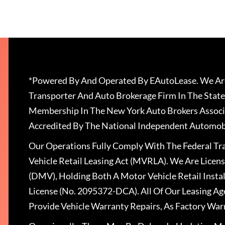
*Powered By And Operated By EAutoLease. We Are
Transporter And Auto Brokerage Firm In The State
Membership In The New York Auto Brokers Associ
Accredited By The National Independent Automobi
Our Operations Fully Comply With The Federal T
Vehicle Retail Leasing Act (MVRLA). We Are Lice
(DMV), Holding Both A Motor Vehicle Retail Insta
License (No. 2095372-DCA). All Of Our Leasing Ag
Provide Vehicle Warranty Repairs, As Factory War