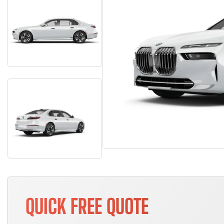
QUICK FREE QUOTE