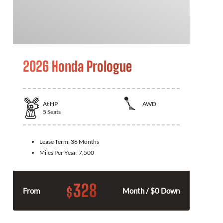
2026 Honda Prologue
At
HP
AWD
5
Seats
Lease Term:
36 Months
Miles Per Year:
7,500
328
$
From
Month / $0 Down