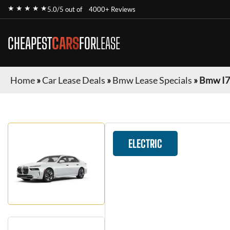
★ ★ ★ ★ ★
5.0/5 out of
4000+ Reviews
CHEAPEST
CARS
FOR
LEASE
Home
»
Car Lease Deals
»
Bmw Lease Specials
»
Bmw I7
ELECTRIC