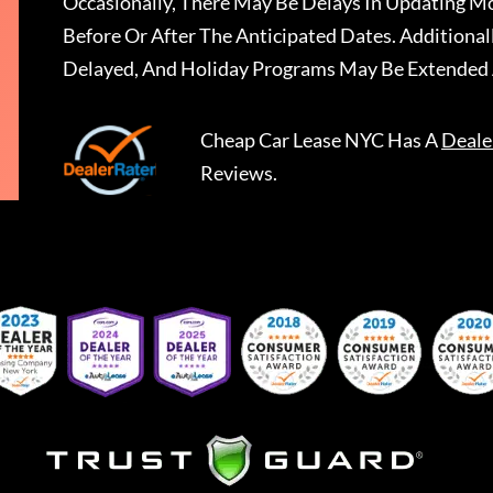
Occasionally, There May Be Delays In Updating Mo
Before Or After The Anticipated Dates. Addition
Delayed, And Holiday Programs May Be Extended 
Cheap Car Lease NYC
Has A
Deale
Reviews.