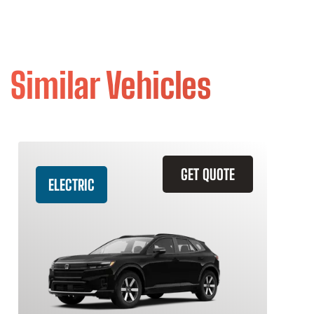
Similar Vehicles
GET QUOTE
ELECTRIC