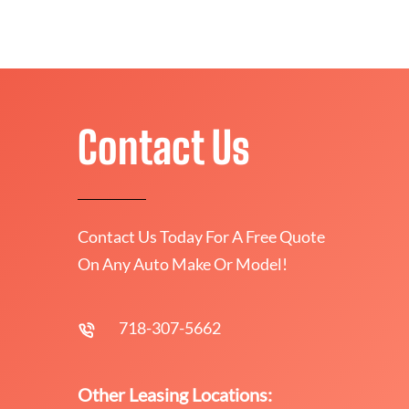
Contact Us
Contact Us Today For A Free Quote
On Any Auto Make Or Model!
718-307-5662
Other Leasing Locations: