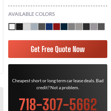
AVAILABLE COLORS
Get Free Quote Now
Cheapest short or long term car lease deals. Bad
credit? Not a problem.
718-307-5662