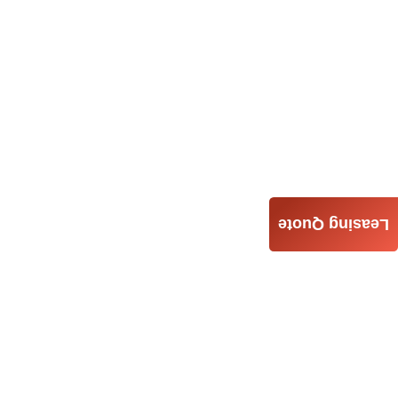
Leasing Quote