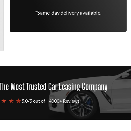
*Same-day delivery available.
The Most Trusted Car Leasing Company
 ★ ★ ★
5.0/5 out of
4000+ Reviews