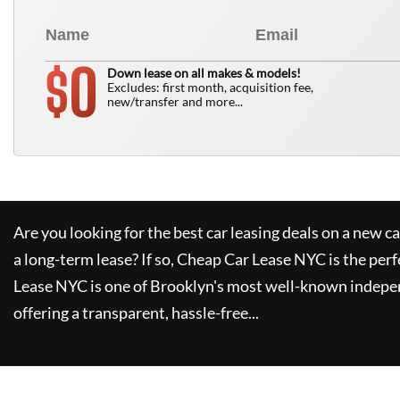
0
$
Down lease on all makes & models!
Excludes: first month, acquisition fee,
new/transfer and more...
Are you looking for the best car leasing deals on a new c
a long-term lease? If so,
Cheap Car Lease NYC
is the perf
Lease NYC
is one of Brooklyn's most well-known indepe
offering a transparent, hassle-free...