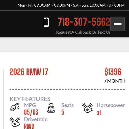
Mon - Fri: 09:00AM – 09:00PM / Sat - Sun: 10:00AM - 07:00PM
718-307-5662
Request A Callback Or Text Us
2026 BMW I7
$
1396
/ MONTH
KEY FEATURES
MPG
Seats
Horsepower
85
/
93
5
at
Drivetrain
RWD