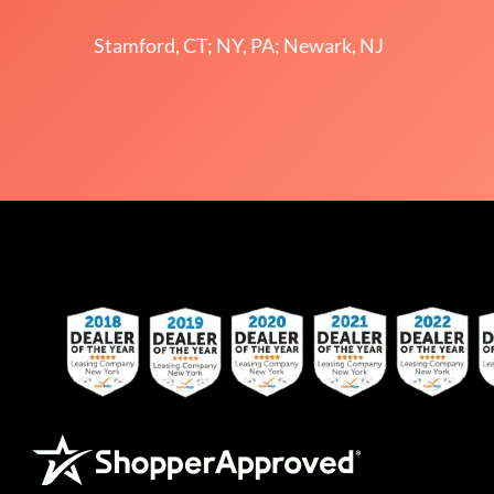
Stamford, CT; NY, PA; Newark, NJ