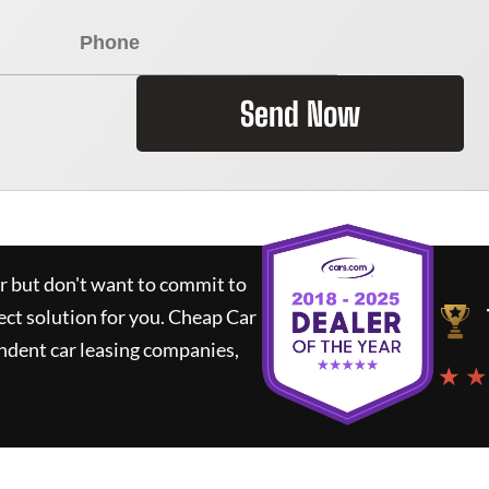
Send Now
ar but don't want to commit to
ect solution for you.
Cheap Car
ndent car leasing companies,
★ ★