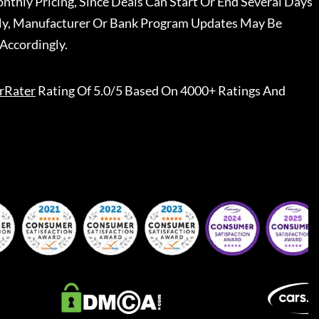
nthly Pricing, Since Deals Can Start Or End Several Days
ally, Manufacturer Or Bank Program Updates May Be
Accordingly.
rRater
Rating Of 5.0/5 Based On 4000+ Ratings And