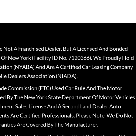
 Not A Franchised Dealer, But A Licensed And Bonded
 Of New York (Facility ID No. 7120366). We Proudly Hold
ation (NYABA) And Are A Certified Car Leasing Company
le Dealers Association (NIADA).
rade Commission (FTC) Used Car Rule And The Motor
nsed By The New York State Department Of Motor Vehicles
llment Sales License And A Secondhand Dealer Auto
ents Are Certified Professionals. Please Note, We Do Not
ranties Are Covered By The Manufacturer.