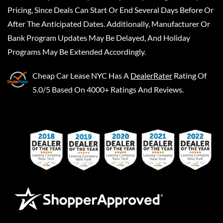
Pricing, Since Deals Can Start Or End Several Days Before Or
After The Anticipated Dates. Additionally, Manufacturer Or
Bank Program Updates May Be Delayed, And Holiday
Programs May Be Extended Accordingly.
Cheap Car Lease NYC
Has A
DealerRater
Rating Of
5.0/5 Based On 4000+ Ratings And Reviews.