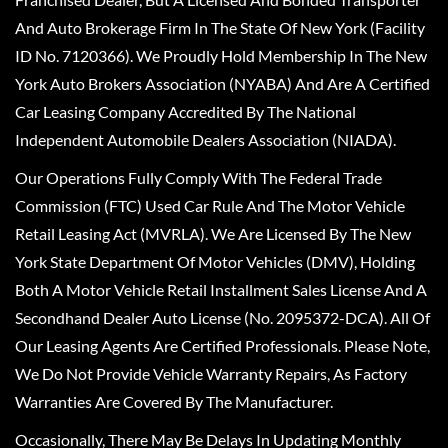
And Auto Brokerage Firm In The State Of New York (Facility
ID No. 7120366). We Proudly Hold Membership In The New
York Auto Brokers Association (NYABA) And Are A Certified
Car Leasing Company Accredited By The National
Independent Automobile Dealers Association (NIADA).
Our Operations Fully Comply With The Federal Trade
Commission (FTC) Used Car Rule And The Motor Vehicle
Retail Leasing Act (MVRLA). We Are Licensed By The New
York State Department Of Motor Vehicles (DMV), Holding
Both A Motor Vehicle Retail Installment Sales License And A
Secondhand Dealer Auto License (No. 2095372-DCA). All Of
Our Leasing Agents Are Certified Professionals. Please Note,
We Do Not Provide Vehicle Warranty Repairs, As Factory
Warranties Are Covered By The Manufacturer.
Occasionally, There May Be Delays In Updating Monthly