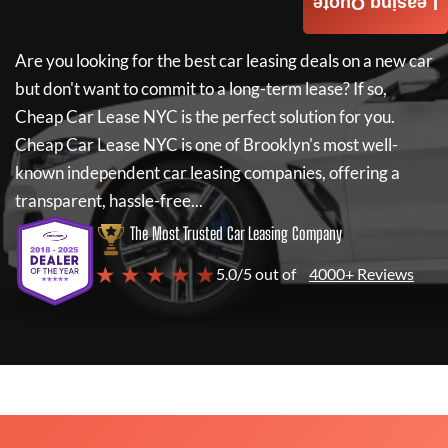
Leasing Quote
Are you looking for the best car leasing deals on a new car
but don't want to commit to a long-term lease? If so,
Cheap Car Lease NYC
is the perfect solution for you.
Cheap Car Lease NYC
is one of Brooklyn's most well-
known independent car leasing companies, offering a
transparent, hassle-free...
The Most Trusted Car Leasing Company
★ ★ ★ ★ ★
5.0/5 out of
4000+ Reviews