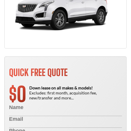
QUICK FREE QUOTE
0
$
Down lease on all makes & models!
Excludes: first month, acquisition fee,
new/transfer and more...