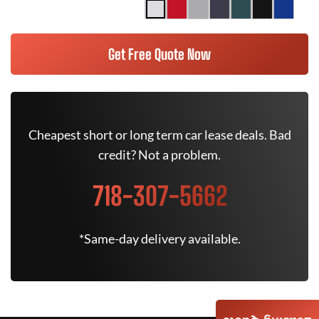
Get Free Quote Now
Cheapest short or long term car lease deals. Bad
credit? Not a problem.
718-307-5662
*Same-day delivery available.