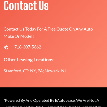
Contact Us
Contact Us Today For A Free Quote On Any Auto
Make Or Model!
718-307-5662
Other Leasing Locations:
Stamford, CT; NY, PA; Newark, NJ
*Powered By And Operated By EAutoLease. We Are Not A
Franchised Dealer, But A Licensed And Bonded Transporter