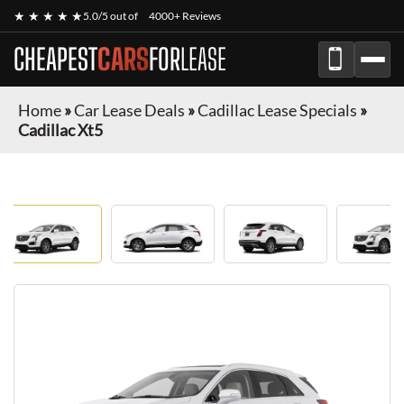
★ ★ ★ ★ ★
5.0/5 out of
4000+ Reviews
CHEAPEST
CARS
FOR
LEASE
Home
»
Car Lease Deals
»
Cadillac Lease Specials
»
Cadillac Xt5