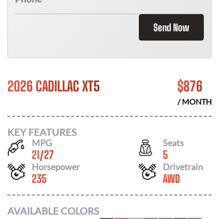
Send Now
2026 CADILLAC XT5
$
876
/ MONTH
KEY FEATURES
MPG
Seats
21
/
27
5
Horsepower
Drivetrain
235
AWD
AVAILABLE COLORS