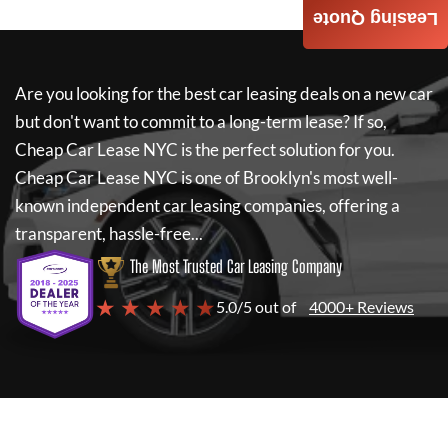
Leasing Quote
Are you looking for the best car leasing deals on a new car
but don't want to commit to a long-term lease? If so,
Cheap Car Lease NYC
is the perfect solution for you.
Cheap Car Lease NYC
is one of Brooklyn's most well-
known independent car leasing companies, offering a
transparent, hassle-free...
The Most Trusted Car Leasing Company
★ ★ ★ ★ ★
5.0/5 out of
4000+ Reviews