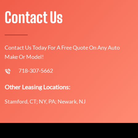
Contact Us
Contact Us Today For A Free Quote On Any Auto
Make Or Model!
718-307-5662
Other Leasing Locations:
Stamford, CT; NY, PA; Newark, NJ