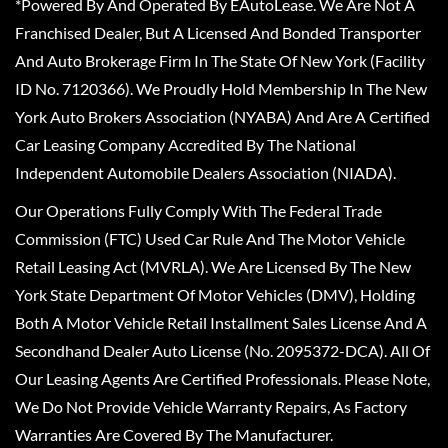
*Powered By And Operated By EAutoLease. We Are Not A
Franchised Dealer, But A Licensed And Bonded Transporter
And Auto Brokerage Firm In The State Of New York (Facility
ID No. 7120366). We Proudly Hold Membership In The New
York Auto Brokers Association (NYABA) And Are A Certified
Car Leasing Company Accredited By The National
Independent Automobile Dealers Association (NIADA).
Our Operations Fully Comply With The Federal Trade
Commission (FTC) Used Car Rule And The Motor Vehicle
Retail Leasing Act (MVRLA). We Are Licensed By The New
York State Department Of Motor Vehicles (DMV), Holding
Both A Motor Vehicle Retail Installment Sales License And A
Secondhand Dealer Auto License (No. 2095372-DCA). All Of
Our Leasing Agents Are Certified Professionals. Please Note,
We Do Not Provide Vehicle Warranty Repairs, As Factory
Warranties Are Covered By The Manufacturer.