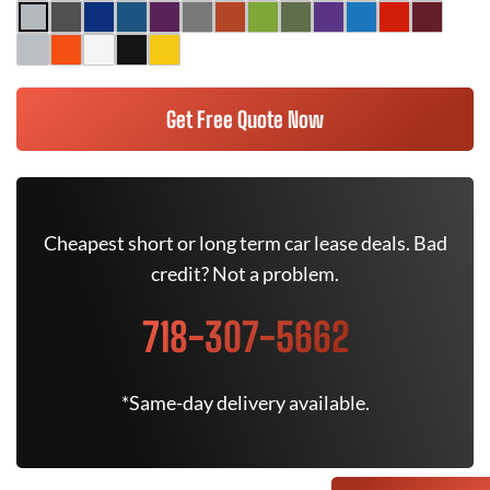
Get Free Quote Now
Cheapest short or long term car lease deals. Bad
credit? Not a problem.
718-307-5662
*Same-day delivery available.