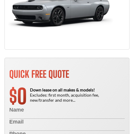
QUICK FREE QUOTE
0
$
Down lease on all makes & models!
Excludes: first month, acquisition fee,
new/transfer and more...