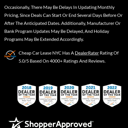
Occasionally, There May Be Delays In Updating Monthly
Pricing, Since Deals Can Start Or End Several Days Before Or
After The Anticipated Dates. Additionally, Manufacturer Or
Bank Program Updates May Be Delayed, And Holiday
Programs May Be Extended Accordingly.
Cheap Car Lease NYC
Has A
DealerRater
Rating Of
5.0/5 Based On 4000+ Ratings And Reviews.