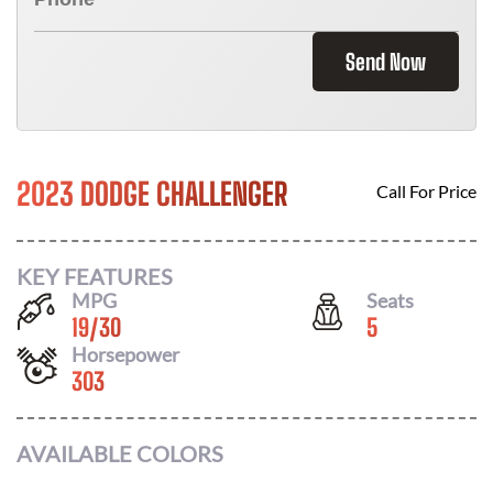
Send Now
2023 DODGE CHALLENGER
Call For Price
KEY FEATURES
MPG
Seats
19
/
30
5
Horsepower
303
AVAILABLE COLORS