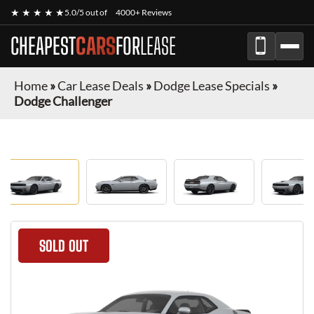
★ ★ ★ ★ ★
5.0/5 out of
4000+ Reviews
CHEAPEST
CARS
FOR
LEASE
Home
»
Car Lease Deals
»
Dodge Lease Specials
»
Dodge Challenger
SOLD OUT