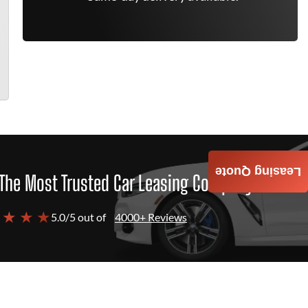
Leasing Quote
The Most Trusted Car Leasing Company
 ★ ★ ★
5.0/5 out of
4000+ Reviews