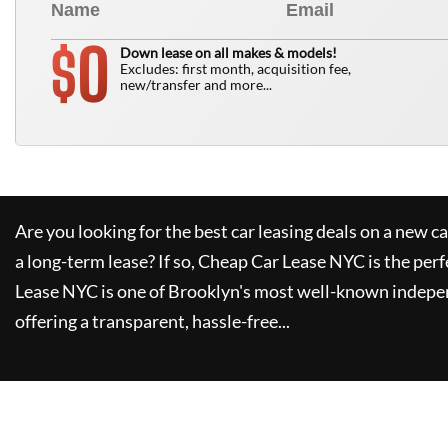
0
$
Down lease on all makes & models!
Excludes: first month, acquisition fee,
new/transfer and more...
Are you looking for the best car leasing deals on a new c
a long-term lease? If so,
Cheap Car Lease NYC
is the perf
Lease NYC
is one of Brooklyn's most well-known indepe
offering a transparent, hassle-free...