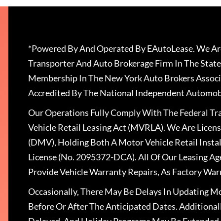
*Powered By And Operated By EAutoLease. We Are
Transporter And Auto Brokerage Firm In The State
Membership In The New York Auto Brokers Associ
Accredited By The National Independent Automobi
Our Operations Fully Comply With The Federal T
Vehicle Retail Leasing Act (MVRLA). We Are Lice
(DMV), Holding Both A Motor Vehicle Retail Insta
License (No. 2095372-DCA). All Of Our Leasing Ag
Provide Vehicle Warranty Repairs, As Factory War
Occasionally, There May Be Delays In Updating Mo
Before Or After The Anticipated Dates. Addition