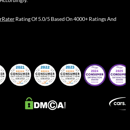
Accordingly.
rRater
Rating Of 5.0/5 Based On 4000+ Ratings And