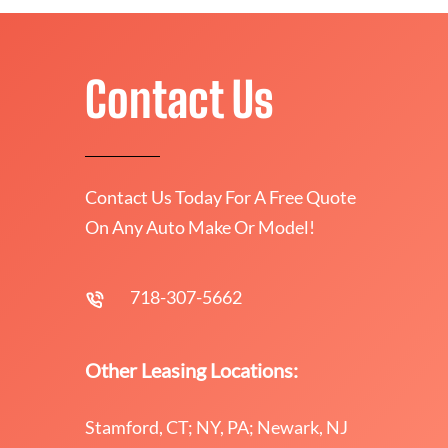
Contact Us
Contact Us Today For A Free Quote
On Any Auto Make Or Model!
718-307-5662
Other Leasing Locations:
Stamford, CT; NY, PA; Newark, NJ