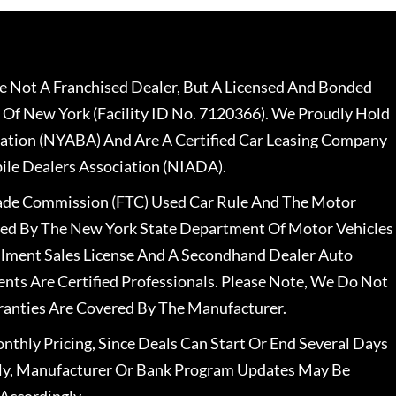
 Not A Franchised Dealer, But A Licensed And Bonded
 Of New York (Facility ID No. 7120366). We Proudly Hold
ation (NYABA) And Are A Certified Car Leasing Company
le Dealers Association (NIADA).
rade Commission (FTC) Used Car Rule And The Motor
nsed By The New York State Department Of Motor Vehicles
llment Sales License And A Secondhand Dealer Auto
ents Are Certified Professionals. Please Note, We Do Not
ranties Are Covered By The Manufacturer.
nthly Pricing, Since Deals Can Start Or End Several Days
ally, Manufacturer Or Bank Program Updates May Be