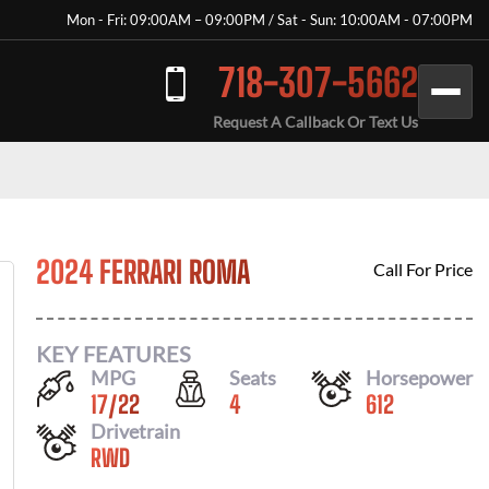
Mon - Fri: 09:00AM – 09:00PM / Sat - Sun: 10:00AM - 07:00PM
718-307-5662
Request A Callback Or Text Us
2024 FERRARI ROMA
Call For Price
KEY FEATURES
MPG
Seats
Horsepower
17
/
22
4
612
Drivetrain
RWD