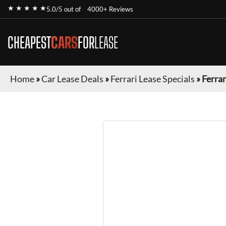
★ ★ ★ ★ ★
5.0/5 out of
4000+ Reviews
CHEAPEST
CARS
FOR
LEASE
Home
»
Car Lease Deals
»
Ferrari Lease Specials
»
Ferra