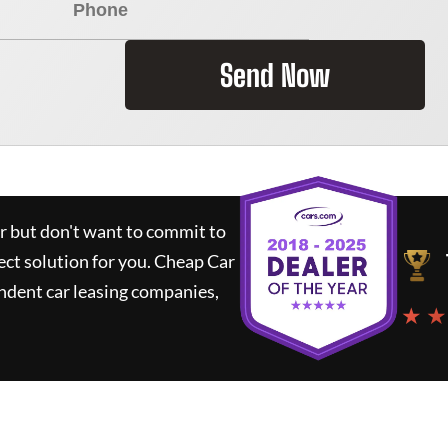
Send Now
ar but don't want to commit to
ect solution for you.
Cheap Car
ndent car leasing companies,
★ ★