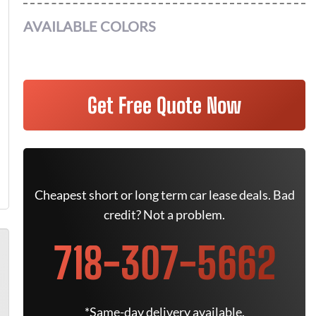
AVAILABLE COLORS
Get Free Quote Now
Cheapest short or long term car lease deals. Bad
credit? Not a problem.
718-307-5662
*Same-day delivery available.