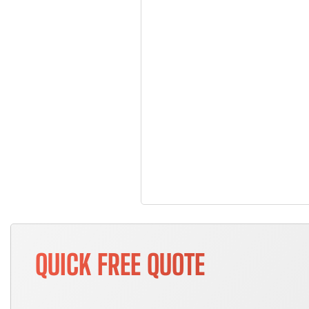
QUICK FREE QUOTE