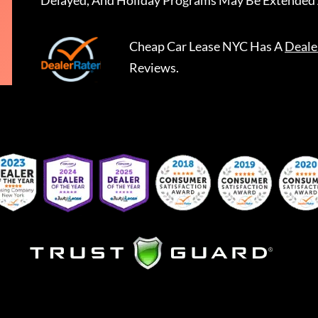
Delayed, And Holiday Programs May Be Extended 
Cheap Car Lease NYC
Has A
Deale
Reviews.