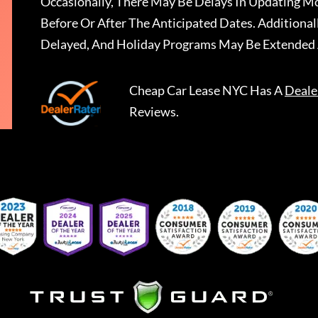
Occasionally, There May Be Delays In Updating Mo
Before Or After The Anticipated Dates. Addition
Delayed, And Holiday Programs May Be Extended 
Cheap Car Lease NYC
Has A
Deale
Reviews.