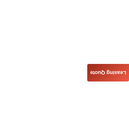
Leasing Quote