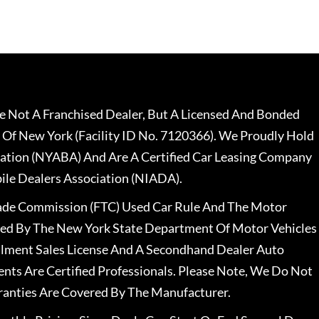
 Not A Franchised Dealer, But A Licensed And Bonded
 Of New York (Facility ID No. 7120366). We Proudly Hold
ation (NYABA) And Are A Certified Car Leasing Company
le Dealers Association (NIADA).
rade Commission (FTC) Used Car Rule And The Motor
nsed By The New York State Department Of Motor Vehicles
llment Sales License And A Secondhand Dealer Auto
ents Are Certified Professionals. Please Note, We Do Not
ranties Are Covered By The Manufacturer.