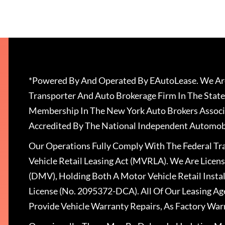
*Powered By And Operated By EAutoLease. We Are
Transporter And Auto Brokerage Firm In The State
Membership In The New York Auto Brokers Associ
Accredited By The National Independent Automobi
Our Operations Fully Comply With The Federal T
Vehicle Retail Leasing Act (MVRLA). We Are Lice
(DMV), Holding Both A Motor Vehicle Retail Insta
License (No. 2095372-DCA). All Of Our Leasing Ag
Provide Vehicle Warranty Repairs, As Factory War