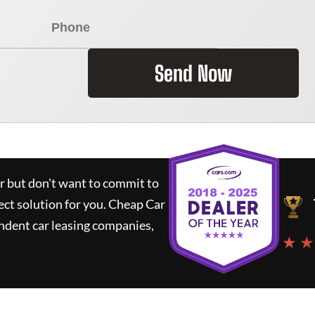
Send Now
ar but don't want to commit to
ect solution for you.
Cheap Car
ndent car leasing companies,
★ ★