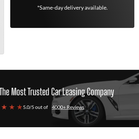
*Same-day delivery available.
The Most Trusted Car Leasing Company
 ★ ★ ★
5.0/5 out of
4000+ Reviews