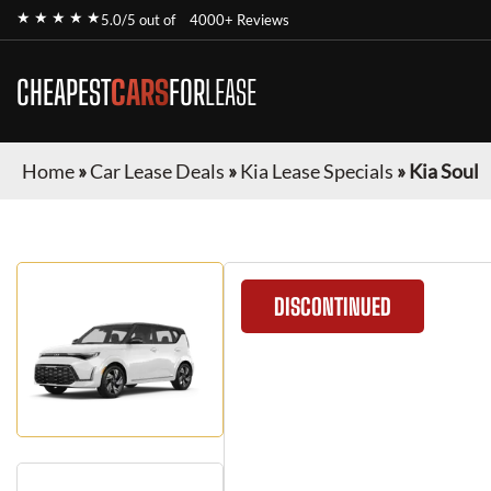
★ ★ ★ ★ ★
5.0/5 out of
4000+ Reviews
CHEAPEST
CARS
FOR
LEASE
Home
»
Car Lease Deals
»
Kia Lease Specials
»
Kia Soul
DISCONTINUED