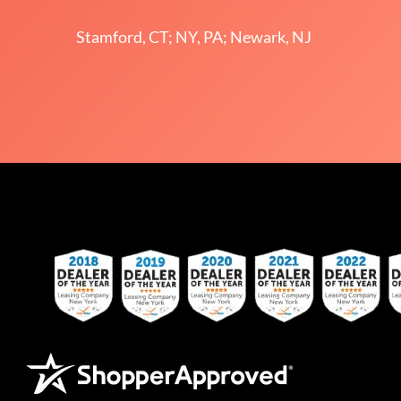
Stamford, CT; NY, PA; Newark, NJ