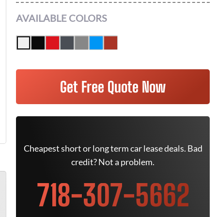
AVAILABLE COLORS
Get Free Quote Now
Cheapest short or long term car lease deals. Bad
credit? Not a problem.
718-307-5662