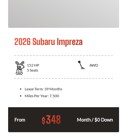
2026 Subaru Impreza
152
HP
AWD
5
Seats
Lease Term:
39 Months
Miles Per Year:
7,500
348
$
From
Month / $0 Down