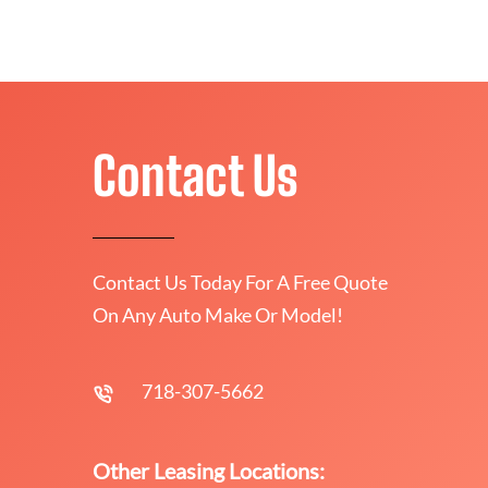
Contact Us
Contact Us Today For A Free Quote
On Any Auto Make Or Model!
718-307-5662
Other Leasing Locations: