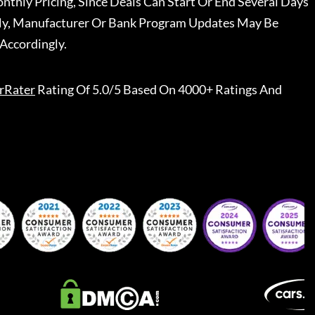
nthly Pricing, Since Deals Can Start Or End Several Days
ally, Manufacturer Or Bank Program Updates May Be
Accordingly.
rRater
Rating Of 5.0/5 Based On 4000+ Ratings And