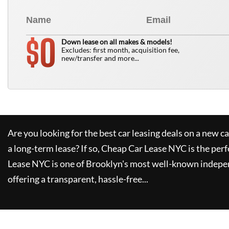
0
$
Down lease on all makes & models!
Excludes: first month, acquisition fee,
new/transfer and more...
Are you looking for the best car leasing deals on a new c
a long-term lease? If so,
Cheap Car Lease NYC
is the perf
Lease NYC
is one of Brooklyn's most well-known indepe
offering a transparent, hassle-free...