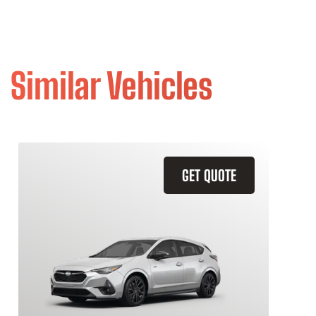
Similar Vehicles
GET QUOTE