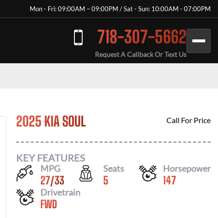
Mon - Fri: 09:00AM – 09:00PM / Sat - Sun: 10:00AM - 07:00PM
718-307-5662
Request A Callback Or Text Us
2025 KIA SOUL
Call For Price
KEY FEATURES
MPG
Seats
Horsepower
27
/
33
5
147
Drivetrain
FWD