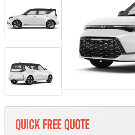
QUICK FREE QUOTE