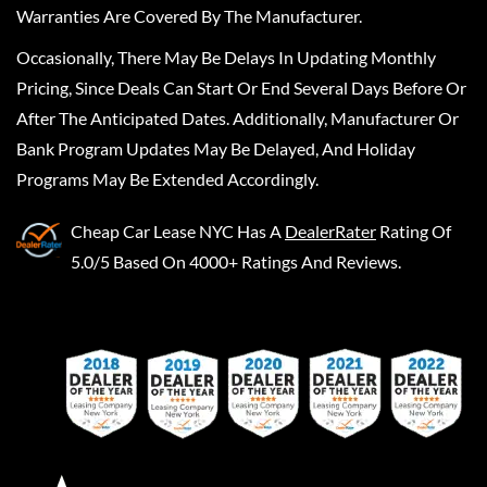
Warranties Are Covered By The Manufacturer.
Occasionally, There May Be Delays In Updating Monthly
Pricing, Since Deals Can Start Or End Several Days Before Or
After The Anticipated Dates. Additionally, Manufacturer Or
Bank Program Updates May Be Delayed, And Holiday
Programs May Be Extended Accordingly.
Cheap Car Lease NYC
Has A
DealerRater
Rating Of
5.0/5 Based On 4000+ Ratings And Reviews.