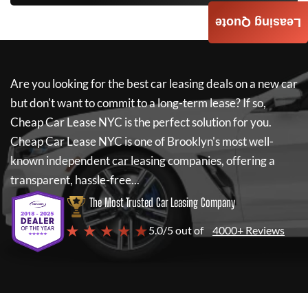
Leasing Quote
Are you looking for the best car leasing deals on a new car
but don't want to commit to a long-term lease? If so,
Cheap Car Lease NYC
is the perfect solution for you.
Cheap Car Lease NYC
is one of Brooklyn's most well-
known independent car leasing companies, offering a
transparent, hassle-free...
The Most Trusted Car Leasing Company
★ ★ ★ ★ ★
5.0/5 out of
4000+ Reviews