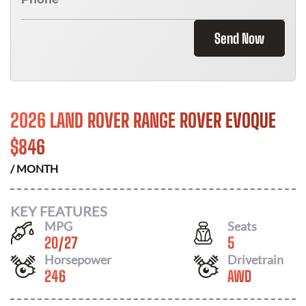
Send Now
2026 LAND ROVER RANGE ROVER EVOQUE
$
846
/ MONTH
KEY FEATURES
MPG
Seats
20
/
27
5
Horsepower
Drivetrain
246
AWD