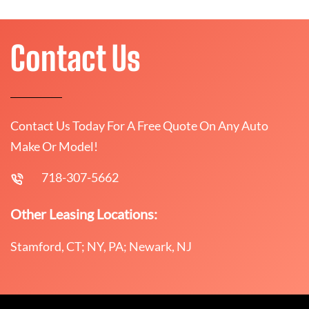
Contact Us
Contact Us Today For A Free Quote On Any Auto
Make Or Model!
718-307-5662
Other Leasing Locations:
Stamford, CT; NY, PA; Newark, NJ