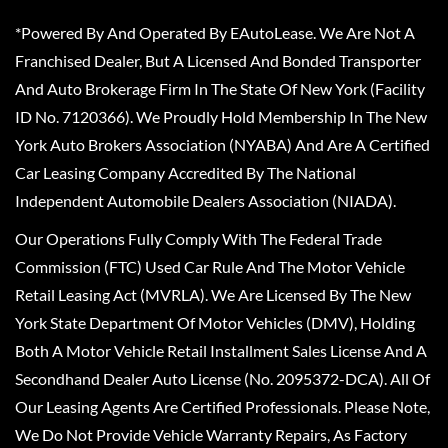
*Powered By And Operated By EAutoLease. We Are Not A
Franchised Dealer, But A Licensed And Bonded Transporter
And Auto Brokerage Firm In The State Of New York (Facility
ID No. 7120366). We Proudly Hold Membership In The New
York Auto Brokers Association (NYABA) And Are A Certified
Car Leasing Company Accredited By The National
Independent Automobile Dealers Association (NIADA).
Our Operations Fully Comply With The Federal Trade
Commission (FTC) Used Car Rule And The Motor Vehicle
Retail Leasing Act (MVRLA). We Are Licensed By The New
York State Department Of Motor Vehicles (DMV), Holding
Both A Motor Vehicle Retail Installment Sales License And A
Secondhand Dealer Auto License (No. 2095372-DCA). All Of
Our Leasing Agents Are Certified Professionals. Please Note,
We Do Not Provide Vehicle Warranty Repairs, As Factory