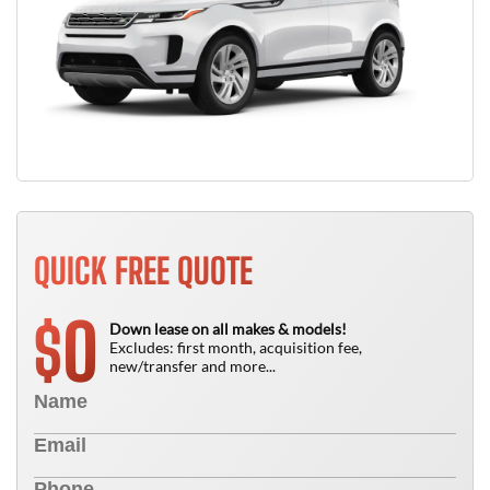
QUICK FREE QUOTE
0
$
Down lease on all makes & models!
Excludes: first month, acquisition fee,
new/transfer and more...