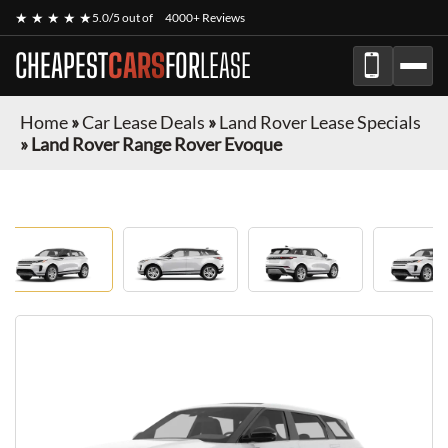
★ ★ ★ ★ ★
5.0/5 out of
4000+ Reviews
CHEAPEST
CARS
FOR
LEASE
Home
»
Car Lease Deals
»
Land Rover Lease Specials
»
Land Rover Range Rover Evoque