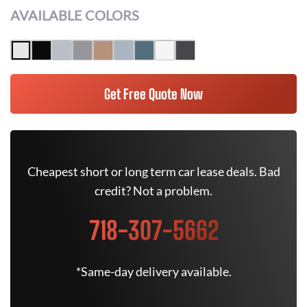
AVAILABLE COLORS
Get Free Quote Now
Cheapest short or long term car lease deals. Bad
credit? Not a problem.
718-307-5662
*Same-day delivery available.