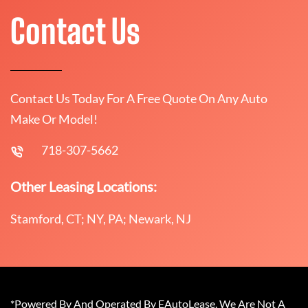
Contact Us
Contact Us Today For A Free Quote On Any Auto
Make Or Model!
718-307-5662
Other Leasing Locations:
Stamford, CT; NY, PA; Newark, NJ
*Powered By And Operated By EAutoLease. We Are Not A