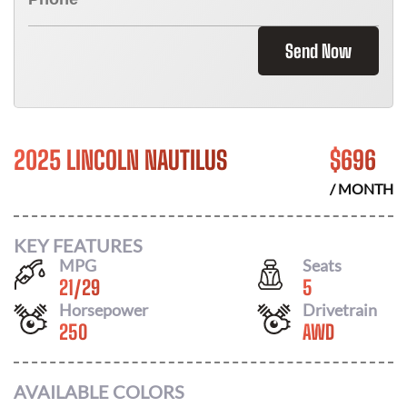
Send Now
2025 LINCOLN NAUTILUS
$
696
/ MONTH
KEY FEATURES
MPG
Seats
21
/
29
5
Horsepower
Drivetrain
250
AWD
AVAILABLE COLORS