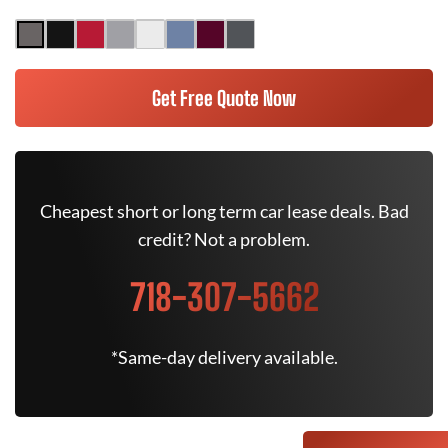
Get Free Quote Now
Cheapest short or long term car lease deals. Bad
credit? Not a problem.
718-307-5662
*Same-day delivery available.