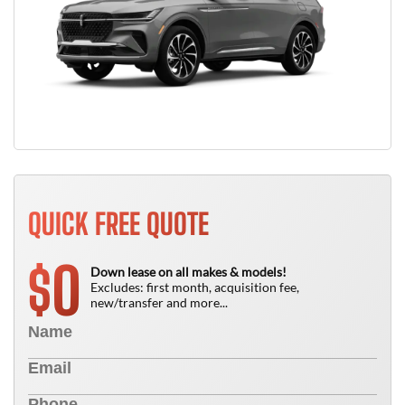
QUICK FREE QUOTE
0
$
Down lease on all makes & models!
Excludes: first month, acquisition fee,
new/transfer and more...