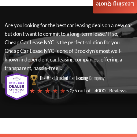
Leasing Quote
Are you looking for the best car leasing deals on a new car
but don't want to commit to a long-term lease? If so,
Cheap Car Lease NYC
is the perfect solution for you.
Cheap Car Lease NYC
is one of Brooklyn's most well-
known independent car leasing companies, offering a
transparent, hassle-free...
The Most Trusted Car Leasing Company
★ ★ ★ ★ ★
5.0/5 out of
4000+ Reviews