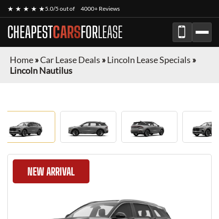
★ ★ ★ ★ ★
5.0/5 out of
4000+ Reviews
CHEAPEST
CARS
FOR
LEASE
Home
»
Car Lease Deals
»
Lincoln Lease Specials
»
Lincoln Nautilus
NEW ARRIVAL