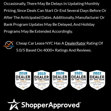
Occasionally, There May Be Delays In Updating Monthly
Pricing, Since Deals Can Start Or End Several Days Before Or
After The Anticipated Dates. Additionally, Manufacturer Or
Bank Program Updates May Be Delayed, And Holiday
Programs May Be Extended Accordingly.
Cheap Car Lease NYC
Has A
DealerRater
Rating Of
5.0/5 Based On 4000+ Ratings And Reviews.