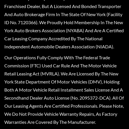
Franchised Dealer, But A Licensed And Bonded Transporter
And Auto Brokerage Firm In The State Of New York (Facility
ID No. 7120366). We Proudly Hold Membership In The New
York Auto Brokers Association (NYABA) And Are A Certified
Car Leasing Company Accredited By The National
Independent Automobile Dealers Association (NIADA).
Our Operations Fully Comply With The Federal Trade
Commission (FTC) Used Car Rule And The Motor Vehicle
Retail Leasing Act (MVRLA). We Are Licensed By The New
York State Department Of Motor Vehicles (DMV), Holding
Both A Motor Vehicle Retail Installment Sales License And A
Secondhand Dealer Auto License (No. 2095372-DCA). All Of
Our Leasing Agents Are Certified Professionals. Please Note,
We Do Not Provide Vehicle Warranty Repairs, As Factory
Warranties Are Covered By The Manufacturer.