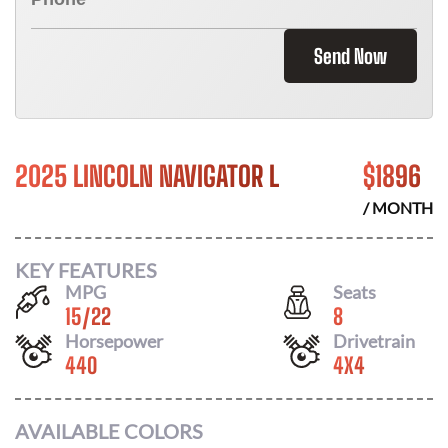
Send Now
2025 LINCOLN NAVIGATOR L
$
1896
/ MONTH
KEY FEATURES
MPG
Seats
15
/
22
8
Horsepower
Drivetrain
440
4X4
AVAILABLE COLORS