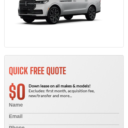
QUICK FREE QUOTE
0
$
Down lease on all makes & models!
Excludes: first month, acquisition fee,
new/transfer and more...