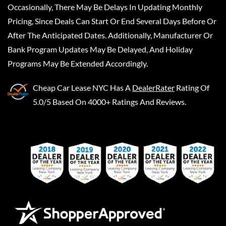
Occasionally, There May Be Delays In Updating Monthly
Pricing, Since Deals Can Start Or End Several Days Before Or
After The Anticipated Dates. Additionally, Manufacturer Or
Bank Program Updates May Be Delayed, And Holiday
Programs May Be Extended Accordingly.
Cheap Car Lease NYC
Has A
DealerRater
Rating Of
5.0/5 Based On 4000+ Ratings And Reviews.