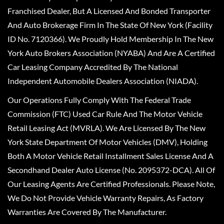
Franchised Dealer, But A Licensed And Bonded Transporter
And Auto Brokerage Firm In The State Of New York (Facility
ID No. 7120366). We Proudly Hold Membership In The New
York Auto Brokers Association (NYABA) And Are A Certified
Car Leasing Company Accredited By The National
Independent Automobile Dealers Association (NIADA).
Our Operations Fully Comply With The Federal Trade
Commission (FTC) Used Car Rule And The Motor Vehicle
Retail Leasing Act (MVRLA). We Are Licensed By The New
York State Department Of Motor Vehicles (DMV), Holding
Both A Motor Vehicle Retail Installment Sales License And A
Secondhand Dealer Auto License (No. 2095372-DCA). All Of
Our Leasing Agents Are Certified Professionals. Please Note,
We Do Not Provide Vehicle Warranty Repairs, As Factory
Warranties Are Covered By The Manufacturer.