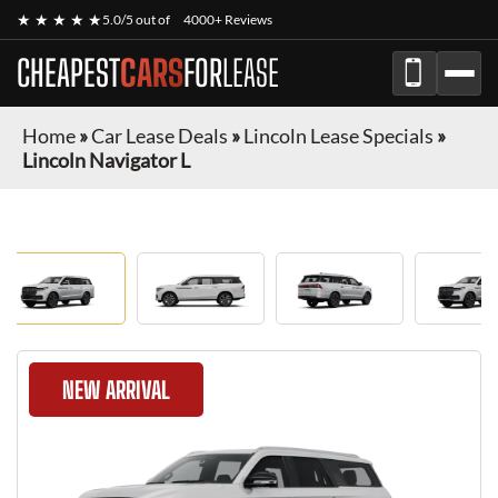
★ ★ ★ ★ ★
5.0/5 out of
4000+ Reviews
CHEAPEST
CARS
FOR
LEASE
Home
»
Car Lease Deals
»
Lincoln Lease Specials
»
Lincoln Navigator L
NEW ARRIVAL