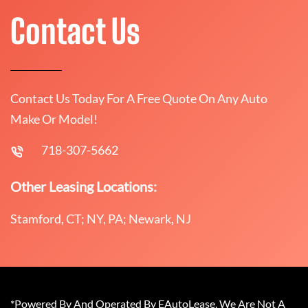
Contact Us
Contact Us Today For A Free Quote On Any Auto
Make Or Model!
718-307-5662
Other Leasing Locations:
Stamford, CT; NY, PA; Newark, NJ
*Powered By And Operated By EAutoLease. We Are Not A