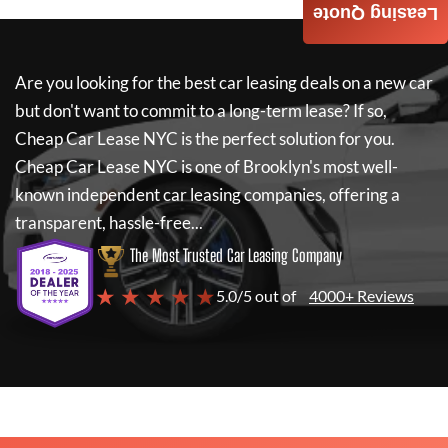
Leasing Quote
Are you looking for the best car leasing deals on a new car
but don't want to commit to a long-term lease? If so,
Cheap Car Lease NYC
is the perfect solution for you.
Cheap Car Lease NYC
is one of Brooklyn's most well-
known independent car leasing companies, offering a
transparent, hassle-free...
The Most Trusted Car Leasing Company
★ ★ ★ ★ ★
5.0/5 out of
4000+ Reviews