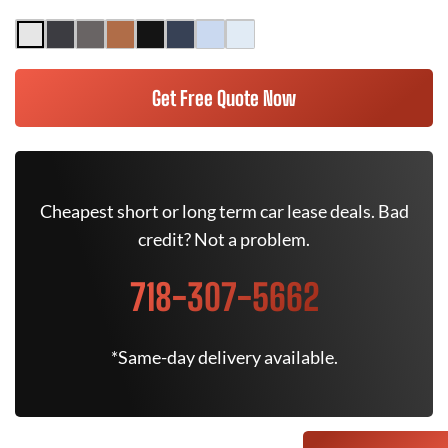
Get Free Quote Now
Cheapest short or long term car lease deals. Bad
credit? Not a problem.
718-307-5662
*Same-day delivery available.