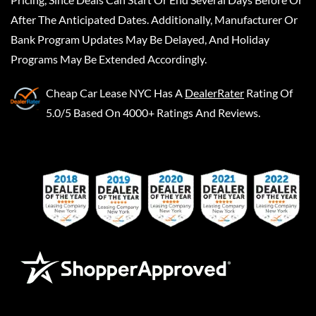
After The Anticipated Dates. Additionally, Manufacturer Or
Bank Program Updates May Be Delayed, And Holiday
Programs May Be Extended Accordingly.
Cheap Car Lease NYC
Has A
DealerRater
Rating Of
5.0/5 Based On 4000+ Ratings And Reviews.