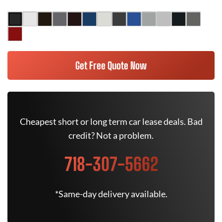
Get Free Quote Now
Cheapest short or long term car lease deals. Bad
credit? Not a problem.
718-307-5662
*Same-day delivery available.