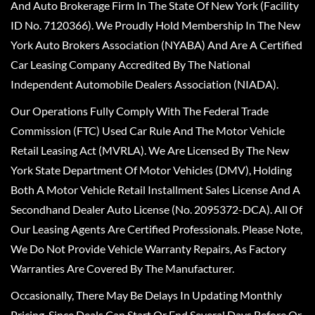
And Auto Brokerage Firm In The State Of New York (Facility
ID No. 7120366). We Proudly Hold Membership In The New
York Auto Brokers Association (NYABA) And Are A Certified
Car Leasing Company Accredited By The National
Independent Automobile Dealers Association (NIADA).
Our Operations Fully Comply With The Federal Trade
Commission (FTC) Used Car Rule And The Motor Vehicle
Retail Leasing Act (MVRLA). We Are Licensed By The New
York State Department Of Motor Vehicles (DMV), Holding
Both A Motor Vehicle Retail Installment Sales License And A
Secondhand Dealer Auto License (No. 2095372-DCA). All Of
Our Leasing Agents Are Certified Professionals. Please Note,
We Do Not Provide Vehicle Warranty Repairs, As Factory
Warranties Are Covered By The Manufacturer.
Occasionally, There May Be Delays In Updating Monthly
Pricing, Since Deals Can Start Or End Several Days Before Or