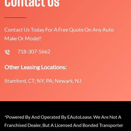
Contact Us
Contact Us Today For A Free Quote On Any Auto
Make Or Model!
718-307-5662
Other Leasing Locations:
Stamford, CT; NY, PA; Newark, NJ
*Powered By And Operated By EAutoLease. We Are Not A
Franchised Dealer, But A Licensed And Bonded Transporter