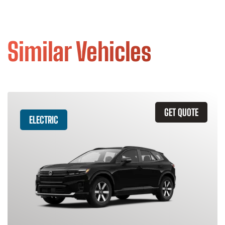
Similar Vehicles
GET QUOTE
ELECTRIC