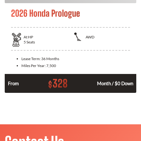
2026 Honda Prologue
At
HP
AWD
5
Seats
Lease Term:
36 Months
Miles Per Year:
7,500
328
$
From
Month / $0 Down