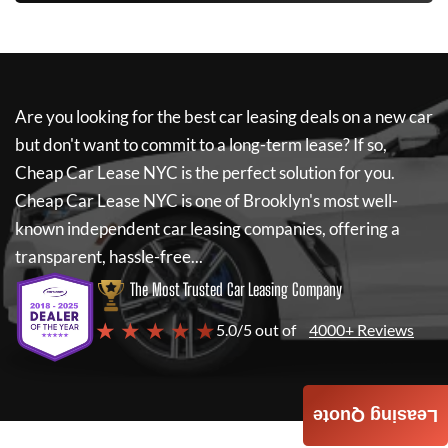
Are you looking for the best car leasing deals on a new car
but don't want to commit to a long-term lease? If so,
Cheap Car Lease NYC
is the perfect solution for you.
Cheap Car Lease NYC
is one of Brooklyn's most well-
known independent car leasing companies, offering a
transparent, hassle-free...
The Most Trusted Car Leasing Company
★ ★ ★ ★ ★
5.0/5 out of
4000+ Reviews
Leasing Quote