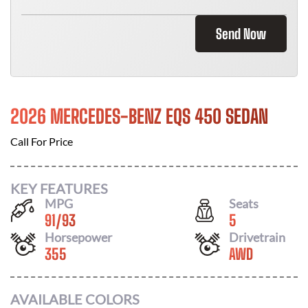
Send Now
2026 MERCEDES-BENZ EQS 450 SEDAN
Call For Price
KEY FEATURES
MPG
Seats
91
/
93
5
Horsepower
Drivetrain
355
AWD
AVAILABLE COLORS