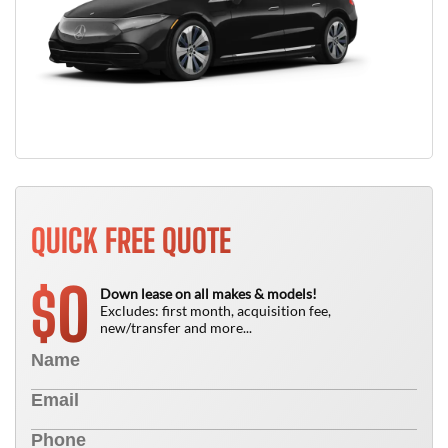
QUICK FREE QUOTE
0
$
Down lease on all makes & models!
Excludes: first month, acquisition fee,
new/transfer and more...