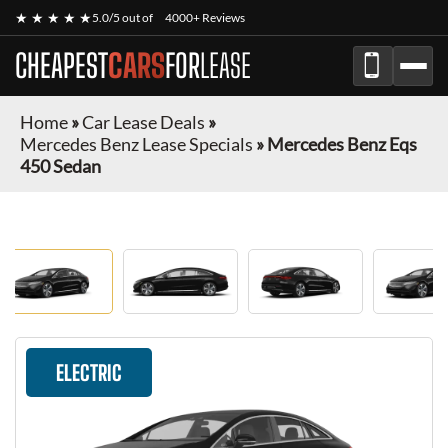
★ ★ ★ ★ ★
5.0/5 out of
4000+ Reviews
CHEAPEST
CARS
FOR
LEASE
Home
»
Car Lease Deals
»
Mercedes Benz Lease Specials
»
Mercedes Benz Eqs
450 Sedan
ELECTRIC