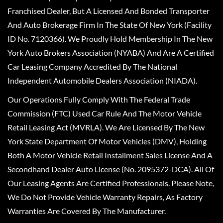
Franchised Dealer, But A Licensed And Bonded Transporter
And Auto Brokerage Firm In The State Of New York (Facility
ID No. 7120366). We Proudly Hold Membership In The New
York Auto Brokers Association (NYABA) And Are A Certified
Car Leasing Company Accredited By The National
Independent Automobile Dealers Association (NIADA).
Our Operations Fully Comply With The Federal Trade
Commission (FTC) Used Car Rule And The Motor Vehicle
Retail Leasing Act (MVRLA). We Are Licensed By The New
York State Department Of Motor Vehicles (DMV), Holding
Both A Motor Vehicle Retail Installment Sales License And A
Secondhand Dealer Auto License (No. 2095372-DCA). All Of
Our Leasing Agents Are Certified Professionals. Please Note,
We Do Not Provide Vehicle Warranty Repairs, As Factory
Warranties Are Covered By The Manufacturer.