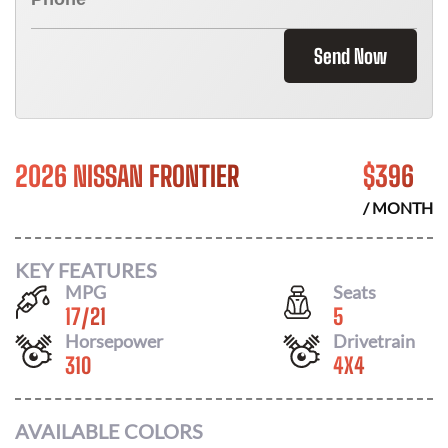
Send Now
2026 NISSAN FRONTIER
$
396
/ MONTH
KEY FEATURES
MPG
Seats
17
/
21
5
Horsepower
Drivetrain
310
4X4
AVAILABLE COLORS