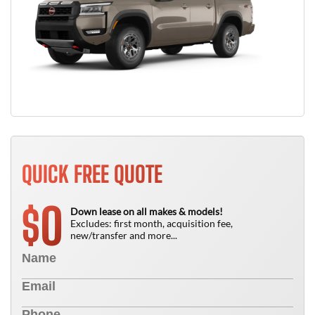
QUICK FREE QUOTE
0
$
Down lease on all makes & models!
Excludes: first month, acquisition fee,
new/transfer and more...