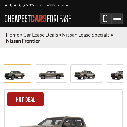
★ ★ ★ ★ ★
5.0/5 out of
4000+ Reviews
CHEAPEST
CARS
FOR
LEASE
Home
»
Car Lease Deals
»
Nissan Lease Specials
»
Nissan Frontier
HOT DEAL