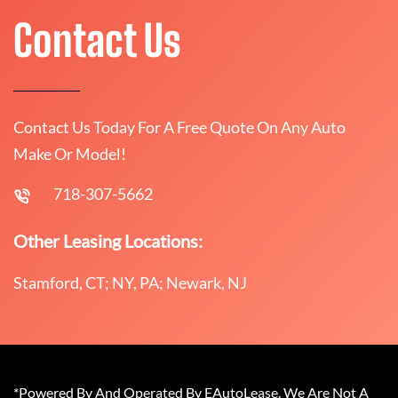
Contact Us
Contact Us Today For A Free Quote On Any Auto
Make Or Model!
718-307-5662
Other Leasing Locations:
Stamford, CT; NY, PA; Newark, NJ
*Powered By And Operated By EAutoLease. We Are Not A