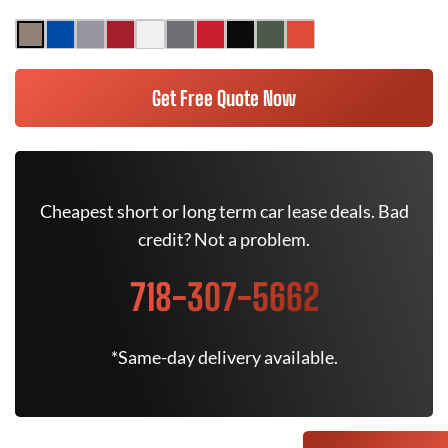
Get Free Quote Now
Cheapest short or long term car lease deals. Bad
credit? Not a problem.
718-307-5662
*Same-day delivery available.