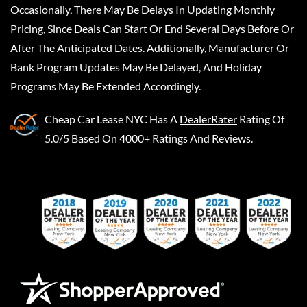
Occasionally, There May Be Delays In Updating Monthly
Pricing, Since Deals Can Start Or End Several Days Before Or
After The Anticipated Dates. Additionally, Manufacturer Or
Bank Program Updates May Be Delayed, And Holiday
Programs May Be Extended Accordingly.
Cheap Car Lease NYC
Has A
DealerRater
Rating Of
5.0/5 Based On 4000+ Ratings And Reviews.