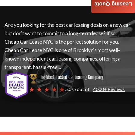
Leasing Quote
Are you looking for the best car leasing deals on a new car
but don't want to commit to a long-term lease? If so,
Cheap Car Lease NYC
is the perfect solution for you.
Cheap Car Lease NYC
is one of Brooklyn's most well-
known independent car leasing companies, offering a
transparent, hassle-free...
The Most Trusted Car Leasing Company
★ ★ ★ ★ ★
5.0/5 out of
4000+ Reviews