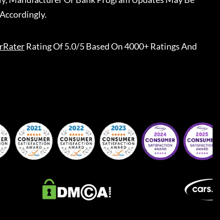
Accordingly.
rRater
Rating Of 5.0/5 Based On 4000+ Ratings And