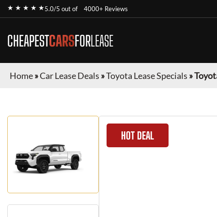
★ ★ ★ ★ ★
5.0/5 out of
4000+ Reviews
CHEAPEST
CARS
FOR
LEASE
Home
»
Car Lease Deals
»
Toyota Lease Specials
»
Toyot
HOT DEAL