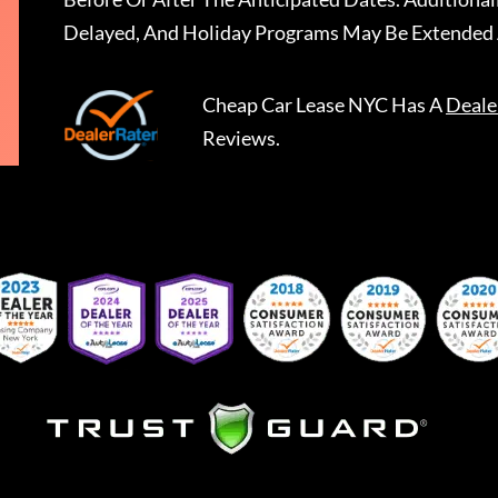
Delayed, And Holiday Programs May Be Extended 
Cheap Car Lease NYC
Has A
Deale
Reviews.