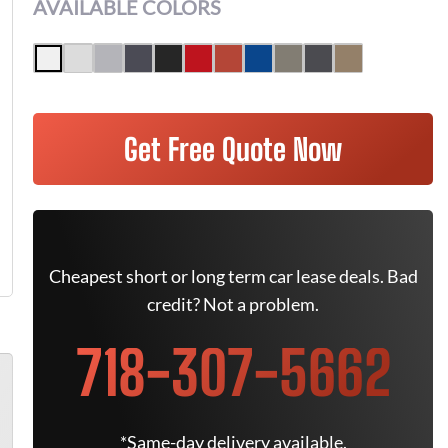
AVAILABLE COLORS
Get Free Quote Now
Cheapest short or long term car lease deals. Bad
credit? Not a problem.
718-307-5662
*Same-day delivery available.