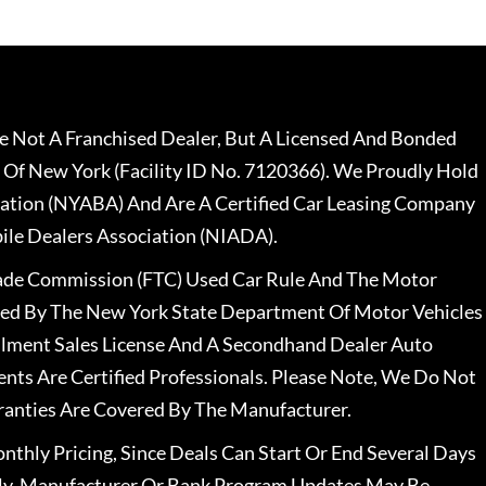
 Not A Franchised Dealer, But A Licensed And Bonded
 Of New York (Facility ID No. 7120366). We Proudly Hold
ation (NYABA) And Are A Certified Car Leasing Company
le Dealers Association (NIADA).
rade Commission (FTC) Used Car Rule And The Motor
nsed By The New York State Department Of Motor Vehicles
llment Sales License And A Secondhand Dealer Auto
ents Are Certified Professionals. Please Note, We Do Not
ranties Are Covered By The Manufacturer.
nthly Pricing, Since Deals Can Start Or End Several Days
ally, Manufacturer Or Bank Program Updates May Be