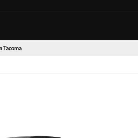
a Tacoma