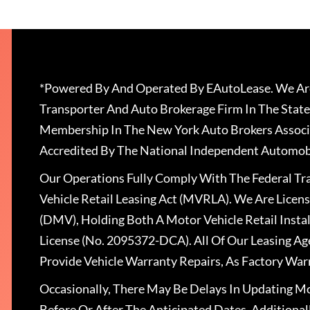
*Powered By And Operated By EAutoLease. We Are
Transporter And Auto Brokerage Firm In The State
Membership In The New York Auto Brokers Associ
Accredited By The National Independent Automobi
Our Operations Fully Comply With The Federal T
Vehicle Retail Leasing Act (MVRLA). We Are Lice
(DMV), Holding Both A Motor Vehicle Retail Insta
License (No. 2095372-DCA). All Of Our Leasing Ag
Provide Vehicle Warranty Repairs, As Factory War
Occasionally, There May Be Delays In Updating Mo
Before Or After The Anticipated Dates. Addition