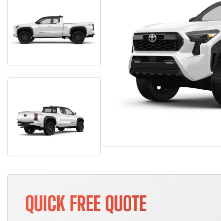
QUICK FREE QUOTE