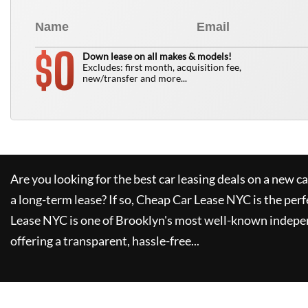
0
$
Down lease on all makes & models!
Excludes: first month, acquisition fee,
new/transfer and more...
Are you looking for the best car leasing deals on a new c
a long-term lease? If so,
Cheap Car Lease NYC
is the perf
Lease NYC
is one of Brooklyn's most well-known indepe
offering a transparent, hassle-free...