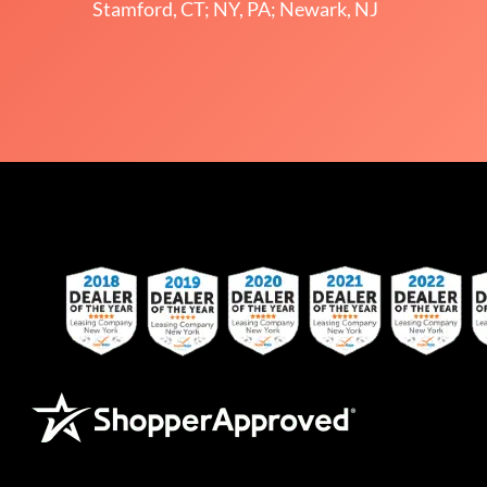
Stamford, CT; NY, PA; Newark, NJ