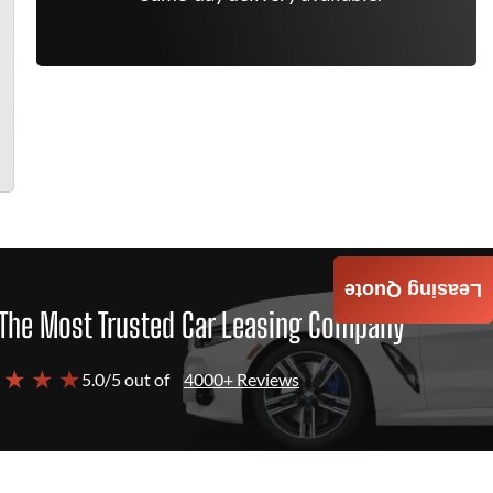
Leasing Quote
The Most Trusted Car Leasing Company
 ★ ★ ★
5.0/5 out of
4000+ Reviews