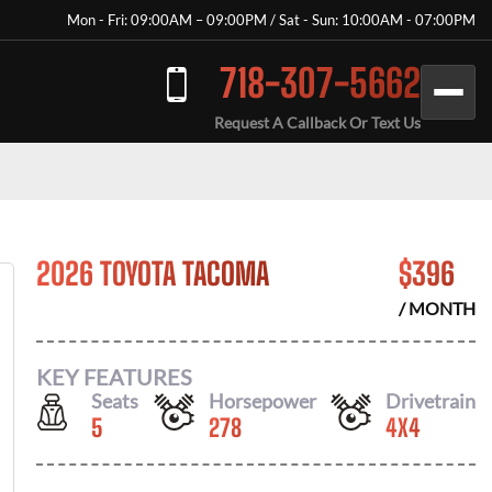
Mon - Fri: 09:00AM – 09:00PM / Sat - Sun: 10:00AM - 07:00PM
718-307-5662
Request A Callback Or Text Us
2026 TOYOTA TACOMA
$
396
/ MONTH
KEY FEATURES
Seats
Horsepower
Drivetrain
5
278
4X4