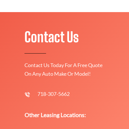
Contact Us
Contact Us Today For A Free Quote
On Any Auto Make Or Model!
718-307-5662
Other Leasing Locations: