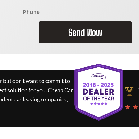
Send Now
ar but don't want to commit to
ect solution for you.
Cheap Car
ndent car leasing companies,
★ ★