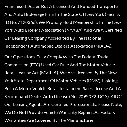
Franchised Dealer, But A Licensed And Bonded Transporter
And Auto Brokerage Firm In The State Of New York (Facility
ID No. 7120366). We Proudly Hold Membership In The New
York Auto Brokers Association (NYABA) And Are A Certified
Car Leasing Company Accredited By The National
Independent Automobile Dealers Association (NIADA).
Our Operations Fully Comply With The Federal Trade
Commission (FTC) Used Car Rule And The Motor Vehicle
Retail Leasing Act (MVRLA). We Are Licensed By The New
York State Department Of Motor Vehicles (DMV), Holding
Both A Motor Vehicle Retail Installment Sales License And A
Secondhand Dealer Auto License (No. 2095372-DCA). All Of
Our Leasing Agents Are Certified Professionals. Please Note,
We Do Not Provide Vehicle Warranty Repairs, As Factory
Warranties Are Covered By The Manufacturer.