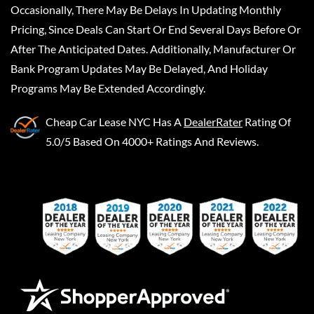
Occasionally, There May Be Delays In Updating Monthly
Pricing, Since Deals Can Start Or End Several Days Before Or
After The Anticipated Dates. Additionally, Manufacturer Or
Bank Program Updates May Be Delayed, And Holiday
Programs May Be Extended Accordingly.
Cheap Car Lease NYC
Has A
DealerRater
Rating Of
5.0/5 Based On 4000+ Ratings And Reviews.