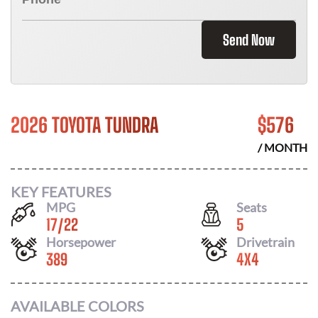
Send Now
2026 TOYOTA TUNDRA
$
576
/ MONTH
KEY FEATURES
MPG
Seats
17
/
22
5
Horsepower
Drivetrain
389
4X4
AVAILABLE COLORS