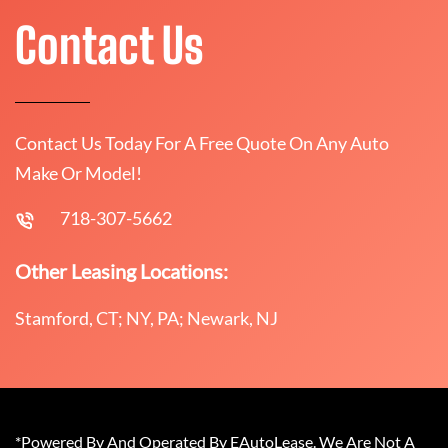
Contact Us
Contact Us Today For A Free Quote On Any Auto
Make Or Model!
718-307-5662
Other Leasing Locations:
Stamford, CT; NY, PA; Newark, NJ
*Powered By And Operated By EAutoLease. We Are Not A