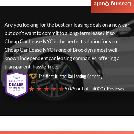
Leasing Quote
Are you looking for the best car leasing deals on a new car
but don't want to commit to a long-term lease? If so,
Cheap Car Lease NYC
is the perfect solution for you.
Cheap Car Lease NYC
is one of Brooklyn's most well-
known independent car leasing companies, offering a
transparent, hassle-free...
The Most Trusted Car Leasing Company
★ ★ ★ ★ ★
5.0/5 out of
4000+ Reviews