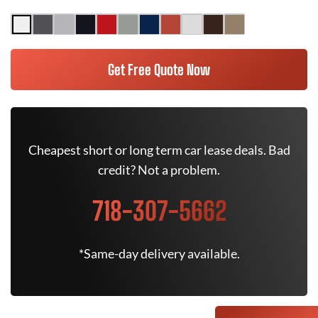
Get Free Quote Now
Cheapest short or long term car lease deals. Bad
credit? Not a problem.
718-307-5662
*Same-day delivery available.