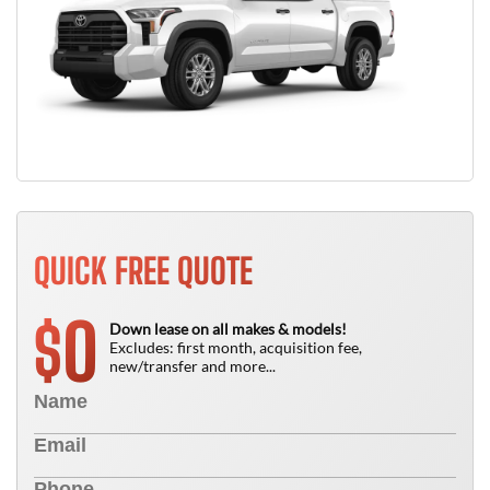
QUICK FREE QUOTE
0
$
Down lease on all makes & models!
Excludes: first month, acquisition fee,
new/transfer and more...