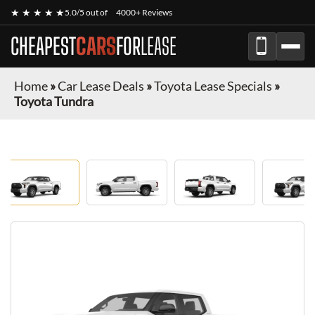
★ ★ ★ ★ ★
5.0/5 out of
4000+ Reviews
CHEAPEST
CARS
FOR
LEASE
Home
»
Car Lease Deals
»
Toyota Lease Specials
»
Toyota Tundra