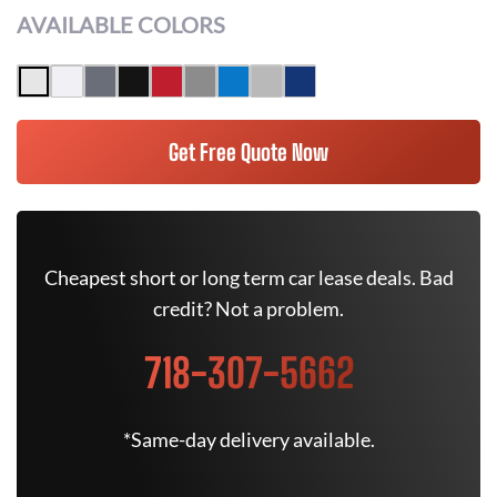
AVAILABLE COLORS
Get Free Quote Now
Cheapest short or long term car lease deals. Bad
credit? Not a problem.
718-307-5662
*Same-day delivery available.