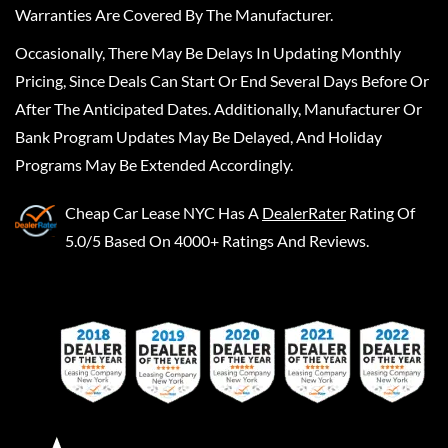
Warranties Are Covered By The Manufacturer.
Occasionally, There May Be Delays In Updating Monthly
Pricing, Since Deals Can Start Or End Several Days Before Or
After The Anticipated Dates. Additionally, Manufacturer Or
Bank Program Updates May Be Delayed, And Holiday
Programs May Be Extended Accordingly.
Cheap Car Lease NYC
Has A
DealerRater
Rating Of
5.0/5 Based On 4000+ Ratings And Reviews.