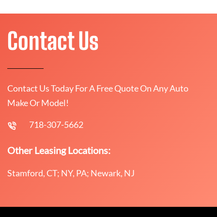
Contact Us
Contact Us Today For A Free Quote On Any Auto
Make Or Model!
718-307-5662
Other Leasing Locations:
Stamford, CT; NY, PA; Newark, NJ