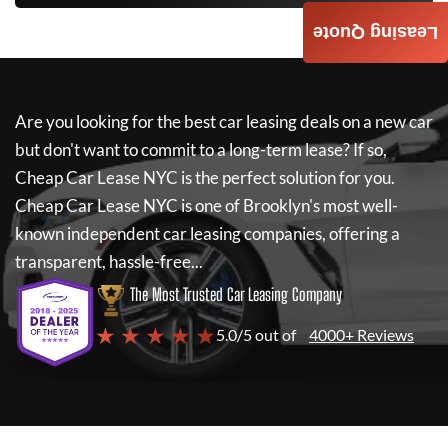
Leasing Quote
Are you looking for the best car leasing deals on a new car
but don't want to commit to a long-term lease? If so,
Cheap Car Lease NYC
is the perfect solution for you.
Cheap Car Lease NYC
is one of Brooklyn's most well-
known independent car leasing companies, offering a
transparent, hassle-free...
The Most Trusted Car Leasing Company
★ ★ ★ ★ ★
5.0/5 out of
4000+ Reviews