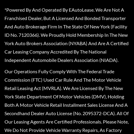
*Powered By And Operated By EAutoLease. We Are Not A
Franchised Dealer, But A Licensed And Bonded Transporter
And Auto Brokerage Firm In The State Of New York (Facility
ID No. 7120366). We Proudly Hold Membership In The New
York Auto Brokers Association (NYABA) And Are A Certified
Car Leasing Company Accredited By The National
Independent Automobile Dealers Association (NIADA).
Our Operations Fully Comply With The Federal Trade
Commission (FTC) Used Car Rule And The Motor Vehicle
Retail Leasing Act (MVRLA). We Are Licensed By The New
York State Department Of Motor Vehicles (DMV), Holding
Both A Motor Vehicle Retail Installment Sales License And A
Secondhand Dealer Auto License (No. 2095372-DCA). All Of
Our Leasing Agents Are Certified Professionals. Please Note,
We Do Not Provide Vehicle Warranty Repairs, As Factory