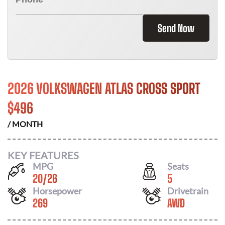
Send Now
2026 VOLKSWAGEN ATLAS CROSS SPORT
$
496
/ MONTH
KEY FEATURES
MPG
Seats
20
/
26
5
Horsepower
Drivetrain
269
AWD