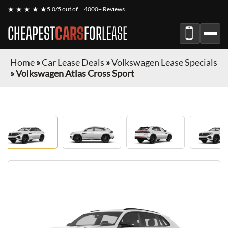
★ ★ ★ ★ ★
5.0/5 out of
4000+ Reviews
CHEAPEST
CARS
FOR
LEASE
Home
»
Car Lease Deals
»
Volkswagen Lease Specials
»
Volkswagen Atlas Cross Sport