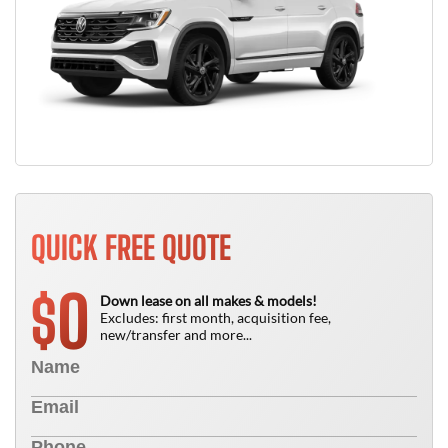
QUICK FREE QUOTE
0
$
Down lease on all makes & models!
Excludes: first month, acquisition fee,
new/transfer and more...