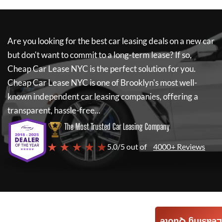
Are you looking for the best car leasing deals on a new car
but don't want to commit to a long-term lease? If so,
Cheap Car Lease NYC
is the perfect solution for you.
Cheap Car Lease NYC
is one of Brooklyn's most well-
known independent car leasing companies, offering a
transparent, hassle-free...
The Most Trusted Car Leasing Company
★ ★ ★ ★ ★
5.0/5 out of
4000+ Reviews