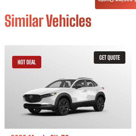
Leasing Quote
Similar Vehicles
GET QUOTE
HOT DEAL