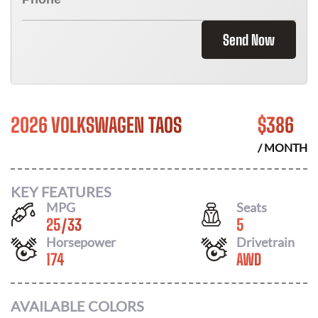
Send Now
2026 VOLKSWAGEN TAOS
$
386
/ MONTH
KEY FEATURES
MPG
Seats
25
/
33
5
Horsepower
Drivetrain
174
AWD
AVAILABLE COLORS