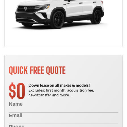
QUICK FREE QUOTE
0
$
Down lease on all makes & models!
Excludes: first month, acquisition fee,
new/transfer and more...