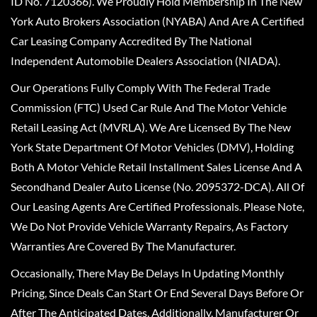
ID No. 7120366). We Proudly Hold Membership In The New
York Auto Brokers Association (NYABA) And Are A Certified
Car Leasing Company Accredited By The National
Independent Automobile Dealers Association (NIADA).
Our Operations Fully Comply With The Federal Trade
Commission (FTC) Used Car Rule And The Motor Vehicle
Retail Leasing Act (MVRLA). We Are Licensed By The New
York State Department Of Motor Vehicles (DMV), Holding
Both A Motor Vehicle Retail Installment Sales License And A
Secondhand Dealer Auto License (No. 2095372-DCA). All Of
Our Leasing Agents Are Certified Professionals. Please Note,
We Do Not Provide Vehicle Warranty Repairs, As Factory
Warranties Are Covered By The Manufacturer.
Occasionally, There May Be Delays In Updating Monthly
Pricing, Since Deals Can Start Or End Several Days Before Or
After The Anticipated Dates. Additionally, Manufacturer Or