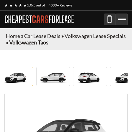
★ ★ ★ ★ ★
5.0/5 out of
4000+ Reviews
CHEAPEST
CARS
FOR
LEASE
Home
»
Car Lease Deals
»
Volkswagen Lease Specials
»
Volkswagen Taos