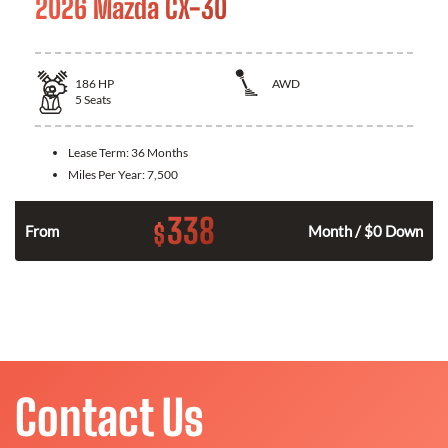
2026 Mazda CX-30
186
HP
AWD
5
Seats
Lease Term:
36 Months
Miles Per Year:
7,500
338
$
n
From
Month / $0 Down
Contact Us