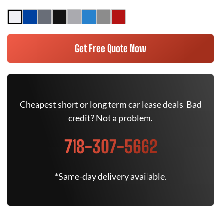
Get Free Quote Now
Cheapest short or long term car lease deals. Bad
credit? Not a problem.
718-307-5662
*Same-day delivery available.