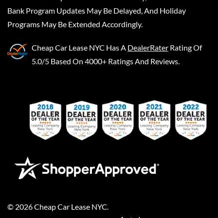
Bank Program Updates May Be Delayed, And Holiday
Programs May Be Extended Accordingly.
Cheap Car Lease NYC
Has A
DealerRater
Rating Of
5.0/5 Based On 4000+ Ratings And Reviews.
©
2026
Cheap Car Lease NYC
.