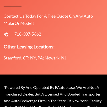
Contact Us Today For A Free Quote On Any Auto
Make Or Model!
718-307-5662
Other Leasing Locations:
Stamford, CT; NY, PA; Newark, NJ
*Powered By And Operated By EAutoLease. We Are Not A
Franchised Dealer, But A Licensed And Bonded Transporter
And Auto Brokerage Firm In The State Of New York (Facility